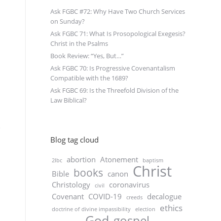
Ask FGBC #72: Why Have Two Church Services
on Sunday?
Ask FGBC 71: What Is Prosopological Exegesis?
Christ in the Psalms
Book Review: “Yes, But…”
Ask FGBC 70: Is Progressive Covenantalism
Compatible with the 1689?
Ask FGBC 69: Is the Threefold Division of the
Law Biblical?
Blog tag cloud
abortion
Atonement
2lbc
baptism
Christ
books
Bible
canon
Christology
coronavirus
civil
Covenant
COVID-19
decalogue
creeds
ethics
doctrine of divine impassibility
election
God
gospel