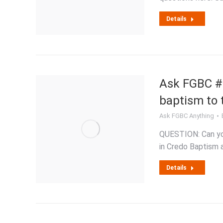
Details
Ask FGBC #2
baptism to
Ask FGBC Anything
QUESTION: Can you
in Credo Baptism 
Details