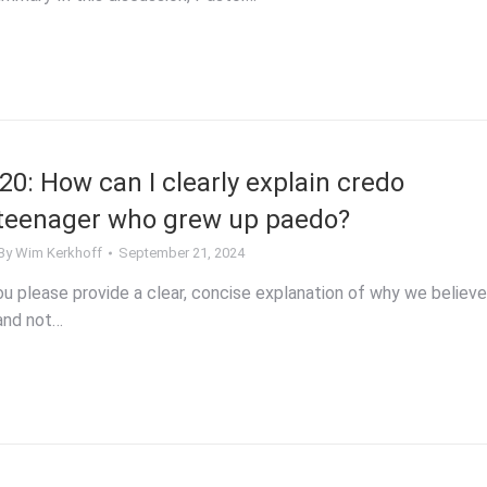
0: How can I clearly explain credo
 teenager who grew up paedo?
By
Wim Kerkhoff
September 21, 2024
 please provide a clear, concise explanation of why we believe
and not…