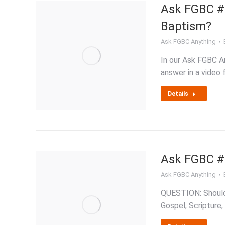
Ask FGBC #2 
Baptism?
Ask FGBC Anything
In our Ask FGBC An
answer in a video 
Details
Ask FGBC #1
Ask FGBC Anything
QUESTION: Should C
Gospel, Scripture