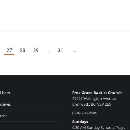
27
28
29
…
31
→
Listen
Free Grace Baptist Church
45592 Wellington Avenue
chives
Chilliwack, BC V2P 2E6
(604) 795-2686
cast
Sundays
9:30 AM Sunday School / Prayer