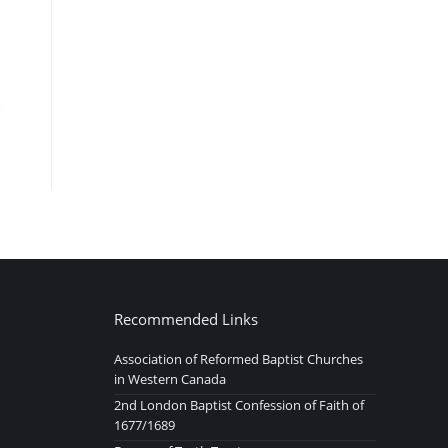
Recommended Links
Association of Reformed Baptist Churches
in Western Canada
2nd London Baptist Confession of Faith of
1677/1689