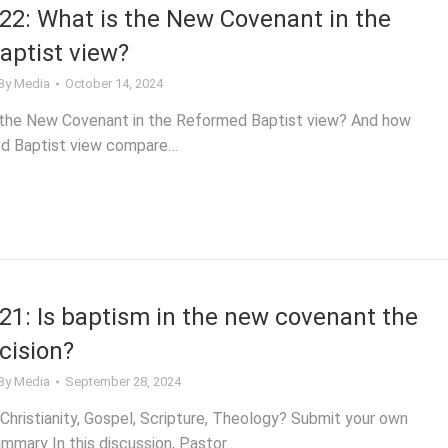
2: What is the New Covenant in the
ptist view?
By
Media
October 14, 2024
 the New Covenant in the Reformed Baptist view? And how
d Baptist view compare…
1: Is baptism in the new covenant the
cision?
By
Media
September 28, 2024
Christianity, Gospel, Scripture, Theology? Submit your own
mmary In this discussion, Pastor…