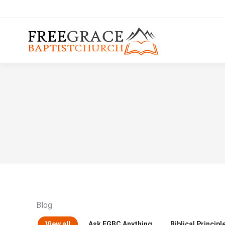
Blog
View all
Ask FGBC Anything
Biblical Principl