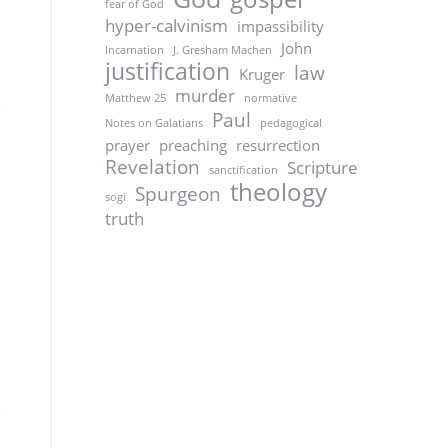
fear of God
hyper-calvinism
impassibility
John
Incarnation
J. Gresham Machen
justification
law
Kruger
murder
Matthew 25
normative
Paul
Notes on Galatians
pedagogical
prayer
preaching
resurrection
Revelation
Scripture
sanctification
theology
Spurgeon
sogi
truth