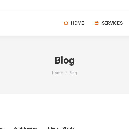
HOME
SERVICES
Blog
You are here:
Home
Blog
es
Book Review
Church Plants