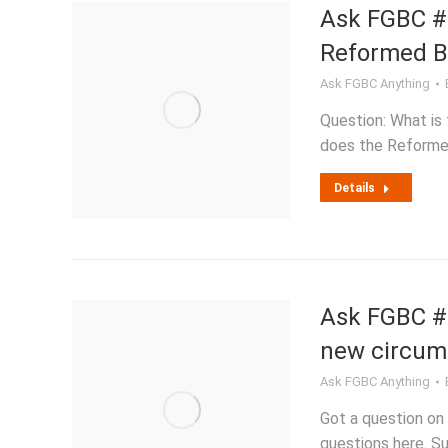
Ask FGBC #2
Reformed Ba
Ask FGBC Anything
Question: What is
does the Reforme
Details
Ask FGBC #2
new circum
Ask FGBC Anything
Got a question on 
questions here. Su