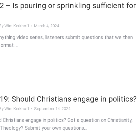
– Is pouring or sprinkling sufficient for
By
Wim Kerkhoff
March 4, 2024
ything video series, listeners submit questions that we then
format.…
9: Should Christians engage in politics?
By
Wim Kerkhoff
September 14, 2024
hristians engage in politics? Got a question on Christianity,
, Theology? Submit your own questions…