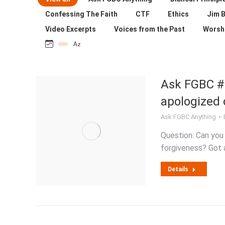
Confessing The Faith
CTF
Ethics
Jim B
Video Excerpts
Voices from the Past
Worsh
Ask FGBC #
apologized 
Ask FGBC Anything
Question: Can you
forgiveness? Got a
Details