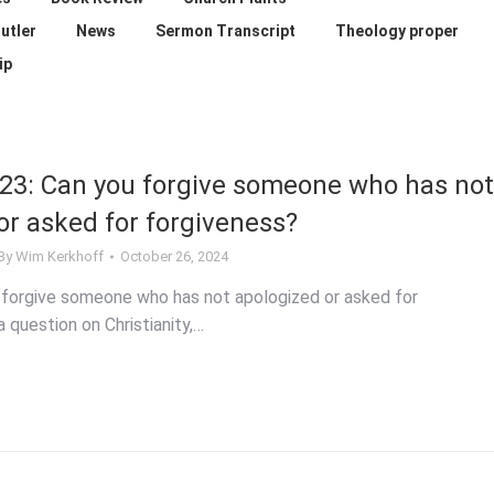
utler
News
Sermon Transcript
Theology proper
ip
23: Can you forgive someone who has not
or asked for forgiveness?
By
Wim Kerkhoff
October 26, 2024
 forgive someone who has not apologized or asked for
 question on Christianity,…