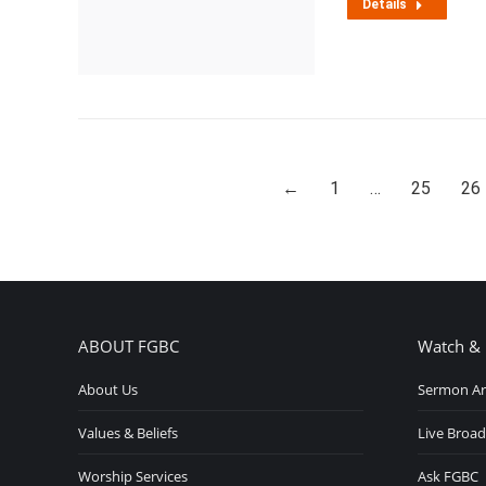
Details
←
1
…
25
26
ABOUT FGBC
Watch & 
About Us
Sermon Ar
Values & Beliefs
Live Broad
Worship Services
Ask FGBC