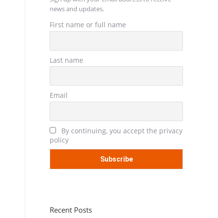
news and updates.
First name or full name
Last name
Email
By continuing, you accept the privacy
policy
Recent Posts