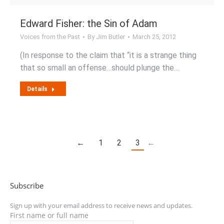
Edward Fisher: the Sin of Adam
Voices from the Past
By
Jim Butler
March 25, 2012
(In response to the claim that “it is a strange thing
that so small an offense…should plunge the…
Details
←
1
2
3
←
Subscribe
Sign up with your email address to receive news and updates.
First name or full name