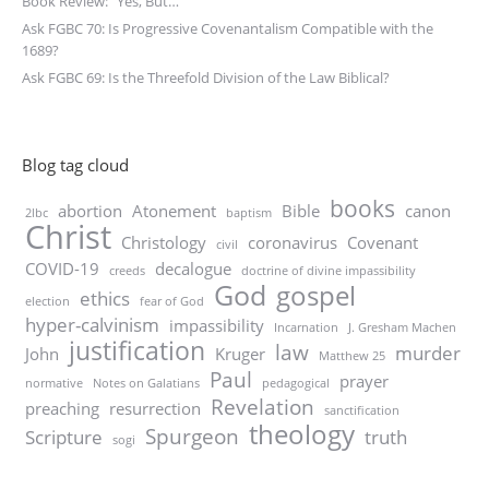
Book Review: “Yes, But…”
Ask FGBC 70: Is Progressive Covenantalism Compatible with the
1689?
Ask FGBC 69: Is the Threefold Division of the Law Biblical?
Blog tag cloud
books
abortion
Atonement
Bible
canon
2lbc
baptism
Christ
Christology
coronavirus
Covenant
civil
COVID-19
decalogue
creeds
doctrine of divine impassibility
God
gospel
ethics
election
fear of God
hyper-calvinism
impassibility
Incarnation
J. Gresham Machen
justification
law
murder
John
Kruger
Matthew 25
Paul
prayer
normative
Notes on Galatians
pedagogical
Revelation
preaching
resurrection
sanctification
theology
Spurgeon
Scripture
truth
sogi