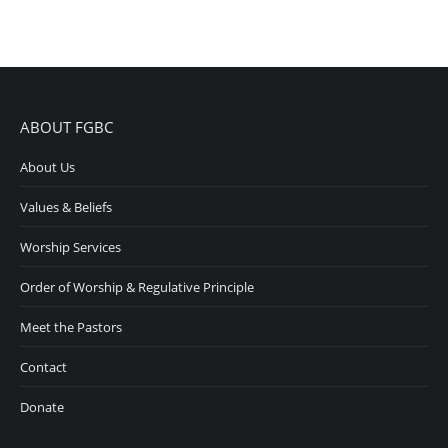
ABOUT FGBC
About Us
Values & Beliefs
Worship Services
Order of Worship & Regulative Principle
Meet the Pastors
Contact
Donate