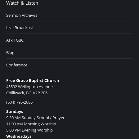
Watch & Listen
Sermon Archives
Live Broadcast
Ask FGBC
Blog
Conference
Free Grace Baptist Church
45592 Wellington Avenue
Chilliwack, BC V2P 2E6
(604) 795-2686
Sundays
9:30 AM Sunday School / Prayer
11:00 AM Morning Worship
5:00 PM Evening Worship
Wednesdays