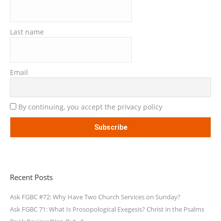
Last name
Email
By continuing, you accept the privacy policy
Recent Posts
Ask FGBC #72: Why Have Two Church Services on Sunday?
Ask FGBC 71: What Is Prosopological Exegesis? Christ in the Psalms