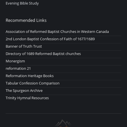
Evening Bible Study
Recommended Links
Association of Reformed Baptist Churches in Western Canada
2nd London Baptist Confession of Faith of 1677/1689
Banner of Truth Trust
Directory of 1689 Reformed Baptist churches
Monergism
reformation 21
Reformation Heritage Books
Tabular Confession Comparison
The Spurgeon Archive
Trinity Hymnal Resources