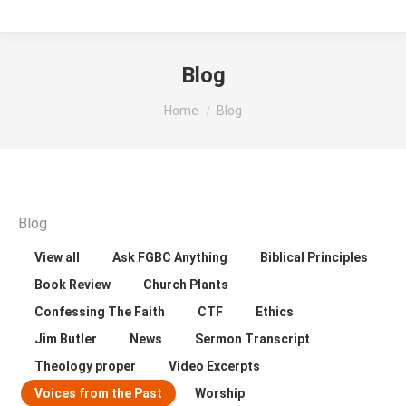
Blog
You are here:
Home
Blog
Blog
View all
Ask FGBC Anything
Biblical Principles
Book Review
Church Plants
Confessing The Faith
CTF
Ethics
Jim Butler
News
Sermon Transcript
Theology proper
Video Excerpts
Voices from the Past
Worship