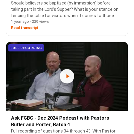
Should believers be baptized (by immersion) before
taking part in the Lord’s Supper? What is your stance on
fencing the table for visitors when it comes to those
1 year ago · 220 views
who are members in good standing at a Christ centered
church but were baptized as infants? --…
Read transcript
FULL RECORDING
Ask FGBC - Dec 2024 Podcast with Pastors
Butler and Porter, Batch 4
Full recording of questions 34 through 43. With Pastor