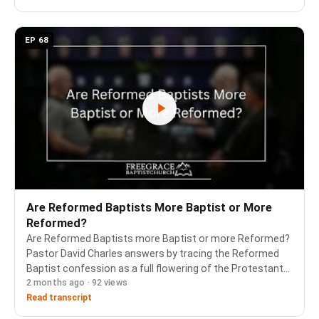
EP 68
Are Reformed Baptists More Baptist or More
Reformed?
Are Reformed Baptists more Baptist or more Reformed?
Pastor David Charles answers by tracing the Reformed
Baptist confession as a full flowering of the Protestant
2 months ago · 92 views
Reformation, and explains why the emphasis shifts
depending on who is in the conversation. Ask…
Read transcript