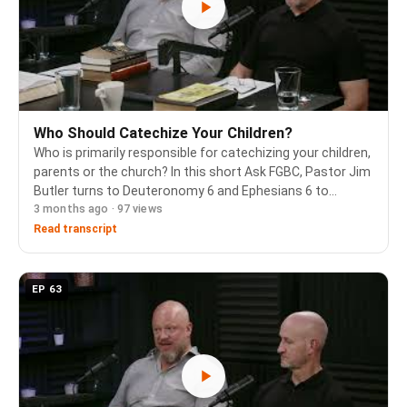
Who Should Catechize Your Children?
Who is primarily responsible for catechizing your children,
parents or the church? In this short Ask FGBC, Pastor Jim
Butler turns to Deuteronomy 6 and Ephesians 6 to
3 months ago · 97 views
answer that question, then offers practical guidance for
the day-to-day work of catechizin…
Read transcript
EP 63