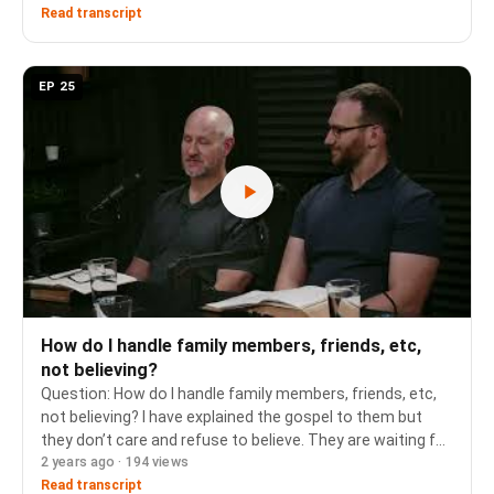
relationship between hair and covering, and the refe…
Read transcript
EP 25
How do I handle family members, friends, etc,
not believing?
Question: How do I handle family members, friends, etc,
not believing? I have explained the gospel to them but
they don’t care and refuse to believe. They are waiting for
2 years ago · 194 views
a divine experience where hell is opened to them and
where they have a deep sense of…
Read transcript