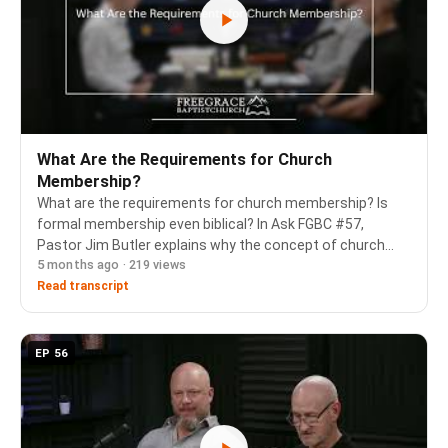
What Are the Requirements for Church
Membership?
What are the requirements for church membership? Is
formal membership even biblical? In Ask FGBC #57,
Pastor Jim Butler explains why the concept of church
5 months ago · 219 views
membership is necessary from Scripture, even though
the word "membership" doesn't appear in the New Te…
Read transcript
EP 56