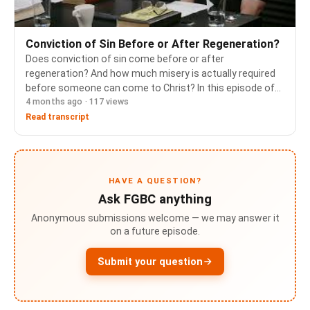
Conviction of Sin Before or After Regeneration?
Does conviction of sin come before or after
regeneration? And how much misery is actually required
before someone can come to Christ? In this episode of
4 months ago · 117 views
Ask FGBC, Pastors Jim Butler and Cameron Porter work
through a question that touches on the order of sal…
Read transcript
HAVE A QUESTION?
Ask FGBC anything
Anonymous submissions welcome — we may answer it
on a future episode.
Submit your question