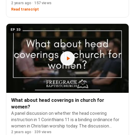
2 years ago · 157 views
and how biblical obedience (Ephesians 5) forms the
foundation of most pastoral counsel in m…
Read transcript
EP 33
What about head coverings in church for
women?
A panel discussion on whether the head covering
instruction in 1 Corinthians 11 is a binding ordinance for
women in Christian worship today. The discussion
2 years ago · 339 views
examines Paul's argument from male headship, the