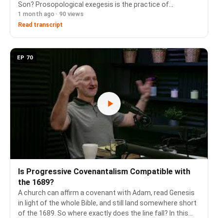
Son? Prosopological exegesis is the practice of
1 month ago · 90 views
recognizing that certain words in the Old Testament are
spoken by one person of the Godhead to another, carried
Read transcript
…
EP 70
Is Progressive Covenantalism Compatible with
the 1689?
A church can affirm a covenant with Adam, read Genesis
in light of the whole Bible, and still land somewhere short
of the 1689. So where exactly does the line fall? In this