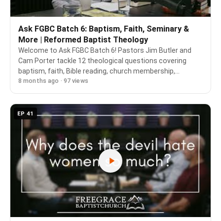
Ask FGBC Batch 6: Baptism, Faith, Seminary &
More | Reformed Baptist Theology
Welcome to Ask FGBC Batch 6! Pastors Jim Butler and
Cam Porter tackle 12 theological questions covering
baptism, faith, Bible reading, church membership,
8 months ago · 97 views
seminary training, and more—all from a confessional
Reformed Baptist perspective rooted in Scripture …
EP 41