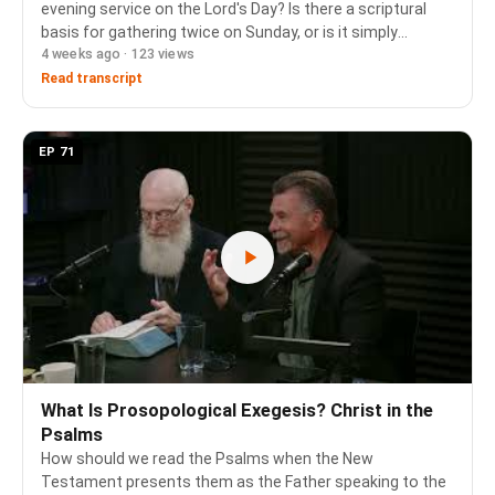
evening service on the Lord's Day? Is there a scriptural
basis for gathering twice on Sunday, or is it simply
4 weeks ago · 123 views
tradition? Chapters: 0:00 The Question 0:41 Biblical
Precedent: Morning and Evening Sacrifices 1:36…
Read transcript
EP 71
What Is Prosopological Exegesis? Christ in the
Psalms
How should we read the Psalms when the New
Testament presents them as the Father speaking to the