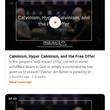
Calvinism, Hyper Calvinism, and the Free Offer
Is the gospel a "well-meant offer" rooted in some
unfulfilled desire in God, or simply a command he has
given us to preach? Pastor Jim Butler is joined by Dr.
2 months ago · 118 views
Richard Barcellos and Pastor David Charles to define
Calvinism and the five points, weigh the free…
Read transcript
EP 65