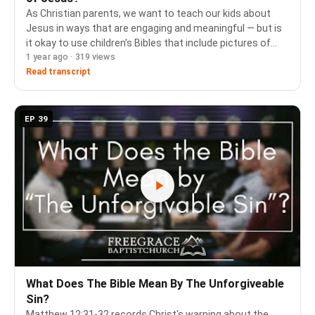
As Christian parents, we want to teach our kids about
Jesus in ways that are engaging and meaningful — but is
it okay to use children’s Bibles that include pictures of
1 year ago · 319 views
Him? In this episode of Ask FGBC, Pastors Cam Porter
and Jim Butler join Wim Kerkhoff…
Read transcript
EP 39
What Does The Bible Mean By The Unforgiveable
Sin?
Matthew 12:31-32 records Christ's warning about the