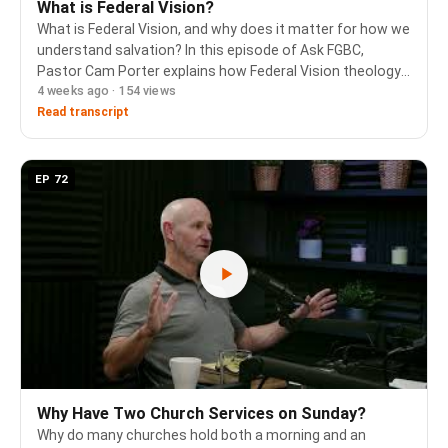
What is Federal Vision?
What is Federal Vision, and why does it matter for how we
understand salvation? In this episode of Ask FGBC,
Pastor Cam Porter explains how Federal Vision theology
4 weeks ago · 154 views
conflates the covenant of works with the covenant of
grace, resulting in a rejection of the h…
Read transcript
EP 72
Why Have Two Church Services on Sunday?
Why do many churches hold both a morning and an