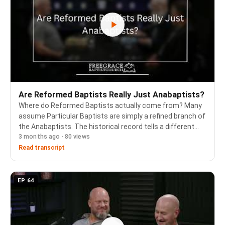
Are Reformed Baptists Really Just Anabaptists?
Where do Reformed Baptists actually come from? Many
assume Particular Baptists are simply a refined branch of
the Anabaptists. The historical record tells a different
3 months ago · 80 views
story. Pastor Jim Butler sits down with two of the
Confessing the Faith Conference 2026 sp…
Read transcript
EP 64