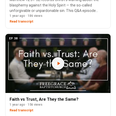
blasphemy against the Holy Spirit — the so-called
unforgivable or unpardonable sin. This Q&A episode
1 year ago · 186 views
works through what that sin is, how it connects to the
apostasy passages in Hebrews 6 and 10, and why …
Read transcript
EP 38
Faith vs Trust, Are They the Same?
1 year ago · 156 views
Read transcript