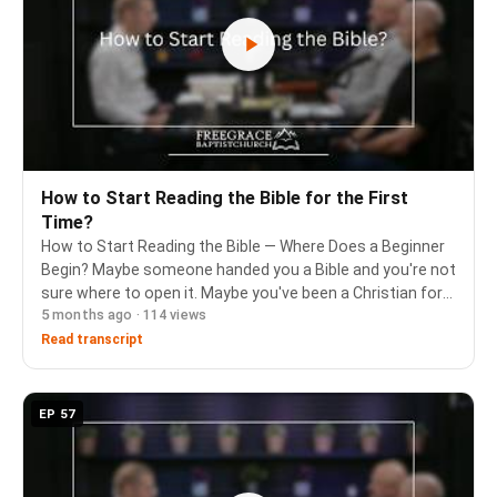
How to Start Reading the Bible for the First
Time?
How to Start Reading the Bible — Where Does a Beginner
Begin? Maybe someone handed you a Bible and you're not
sure where to open it. Maybe you've been a Christian for
5 months ago · 114 views
years and still feel lost in the Old Testament. Or maybe
you're sharing your faith with …
Read transcript
EP 57