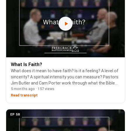
What Is Faith?
What does it mean to have faith? Is it a feeling? A level of
sincerity? A spiritual intensity you can measure? Pastors
Jim Butler and Cam Porter work through what the Bible
5 months ago · 157 views
and the 1689 Confession teach about saving faith - its
object, its source, and the w…
Read transcript
EP 58