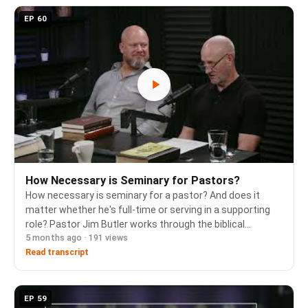
EP 60
How Necessary is Seminary for Pastors?
How necessary is seminary for a pastor? And does it
matter whether he's full-time or serving in a supporting
role? Pastor Jim Butler works through the biblical
5 months ago · 191 views
qualifications for eldership, what it means to be "apt to
teach," and how formal education fits i…
Read transcript
EP 59