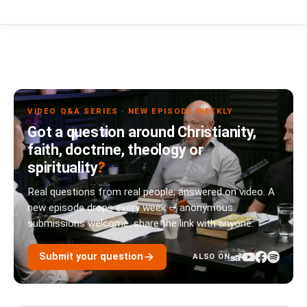
VIDEO Q&A SERIES · NEW EPISODE WEEKLY
Got a question around Christianity,
faith, doctrine, theology or
spirituality
?
Real questions from real people, answered on video. A
new episode drops every week — anonymous
submissions welcome, share the link with anyone.
Submit your question
ALSO ON