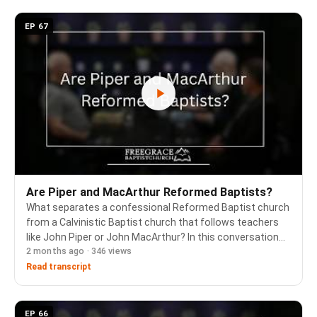
EP 67
Are Piper and MacArthur Reformed Baptists?
What separates a confessional Reformed Baptist church
from a Calvinistic Baptist church that follows teachers
like John Piper or John MacArthur? In this conversation
2 months ago · 346 views
the pastors work through why Calvinism, narrowly defined
as five points, does not capture w…
Read transcript
EP 66