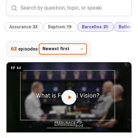
Assurance
23
Baptism
19
Barcellos
21
Butler
66
63
·
episodes
EP 62