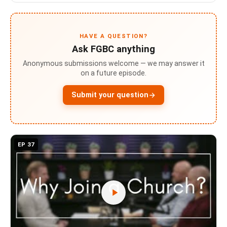
HAVE A QUESTION?
Ask FGBC anything
Anonymous submissions welcome — we may answer it
on a future episode.
Submit your question
EP 37