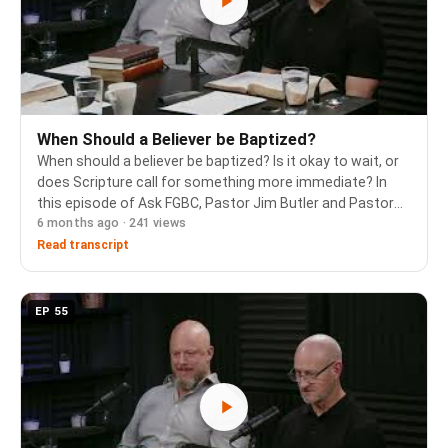
When Should a Believer be Baptized?
When should a believer be baptized? Is it okay to wait, or
does Scripture call for something more immediate? In
this episode of Ask FGBC, Pastor Jim Butler and Pastor
6 months ago · 241 views
Cam Porter walk through the book of Acts to show how
the early church responded to the gos…
Read transcript
EP 55