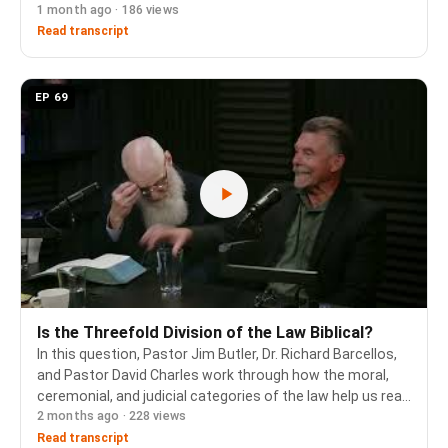
1 month ago · 186 views
episode, Dr. Richard Barcellos, Pastor Jim Butler, and
Pastor David Charles work thr…
Read transcript
EP 69
Is the Threefold Division of the Law Biblical?
In this question, Pastor Jim Butler, Dr. Richard Barcellos,
and Pastor David Charles work through how the moral,
ceremonial, and judicial categories of the law help us read
2 months ago · 228 views
the new covenant, and how to respond when someone
claims those categories are an unb…
Read transcript