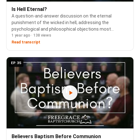
Is Hell Eternal?
A question-and-answer discussion on the eternal
punishment of the wicked in hell, addressing the
psychological and philosophical objections most
1 year ago · 138 views
commonly raised against this doctrine. The panel
grounds the answer in Scripture's consistent use of the
Read transcript
same Gr…
EP 35
Believers Baptism Before Communion