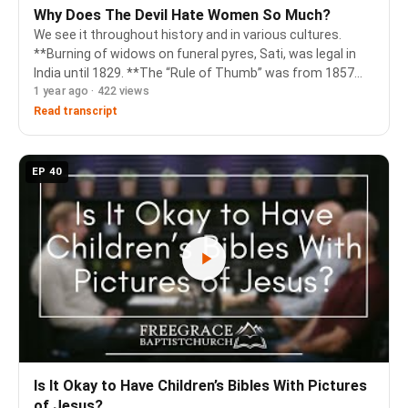
Why Does The Devil Hate Women So Much?
We see it throughout history and in various cultures.
**Burning of widows on funeral pyres, Sati, was legal in
India until 1829. **The “Rule of Thumb” was from 1857
1 year ago · 422 views
and forbid a man from England or Wales from using a rod
thicker than his thumb to beat h…
Read transcript
EP 40
Is It Okay to Have Children’s Bibles With Pictures
of Jesus?