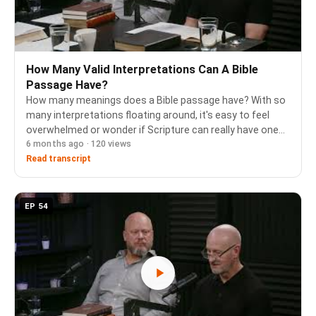
How Many Valid Interpretations Can A Bible
Passage Have?
How many meanings does a Bible passage have? With so
many interpretations floating around, it's easy to feel
overwhelmed or wonder if Scripture can really have one
6 months ago · 120 views
clear meaning. In this episode, Pastor Jim Butler
addresses this important question by walkin…
Read transcript
EP 54