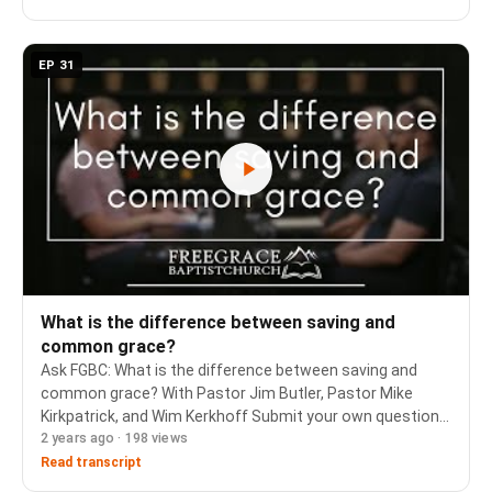
EP 31
What is the difference between saving and
common grace?
Ask FGBC: What is the difference between saving and
common grace? With Pastor Jim Butler, Pastor Mike
Kirkpatrick, and Wim Kerkhoff Submit your own question
2 years ago · 198 views
and see previous topics: https://www.freegrace.ca/ask-
fgbc-anything There is an option to do it anon…
Read transcript