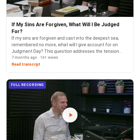
If My Sins Are Forgiven, What Will I Be Judged
For?
If my sins are forgiven and cast into the deepest sea,
remembered no more, what will I give account for on
Judgment Day? This question addresses the tension
7 months ago · 161 views
between complete forgiveness through justification by
faith and the biblical teaching of a coming Da…
Read transcript
FULL RECORDING