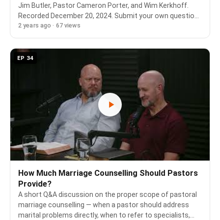
Jim Butler, Pastor Cameron Porter, and Wim Kerkhoff.
Recorded December 20, 2024. Submit your own question
2 years ago · 67 views
and see previous topics: https://www.freegrace.ca/ask
Each video will be separately published to…
EP 34
How Much Marriage Counselling Should Pastors
Provide?
A short Q&A discussion on the proper scope of pastoral
marriage counselling — when a pastor should address
marital problems directly, when to refer to specialists,