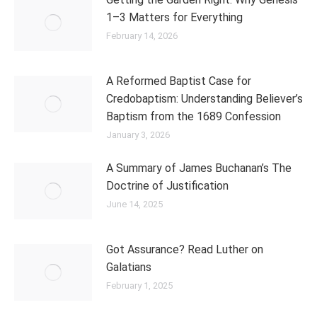
1–3 Matters for Everything
February 14, 2026
A Reformed Baptist Case for
Credobaptism: Understanding Believer’s
Baptism from the 1689 Confession
January 3, 2026
A Summary of James Buchanan’s The
Doctrine of Justification
June 14, 2025
Got Assurance? Read Luther on
Galatians
February 1, 2025