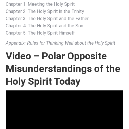
Chapter 1: Meeting the Holy Spirit
Chapter 2: The Holy Spirit in the Trinity
Chapter 3: The Holy Spirit and the Father
Chapter 4: The Holy Spirit and the Son
Chapter 5: The Holy Spirit Himself
Appendix: Rules for Thinking Well about the Holy Spirit
Video – Polar Opposite
Misunderstandings of the
Holy Spirit Today