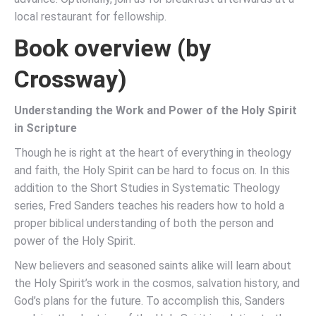
local restaurant for fellowship.
Book overview (by
Crossway)
Understanding the Work and Power of the Holy Spirit
in Scripture
Though he is right at the heart of everything in theology
and faith, the Holy Spirit can be hard to focus on. In this
addition to the Short Studies in Systematic Theology
series, Fred Sanders teaches his readers how to hold a
proper biblical understanding of both the person and
power of the Holy Spirit.
New believers and seasoned saints alike will learn about
the Holy Spirit’s work in the cosmos, salvation history, and
God’s plans for the future. To accomplish this, Sanders