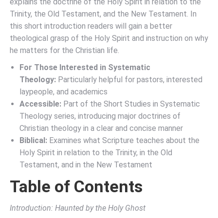
explains the doctrine of the Holy Spirit in relation to the
Trinity, the Old Testament, and the New Testament. In
this short introduction readers will gain a better
theological grasp of the Holy Spirit and instruction on why
he matters for the Christian life.
For Those Interested in Systematic
Theology:
Particularly helpful for pastors, interested
laypeople, and academics
Accessible:
Part of the Short Studies in Systematic
Theology series, introducing major doctrines of
Christian theology in a clear and concise manner
Biblical:
Examines what Scripture teaches about the
Holy Spirit in relation to the Trinity, in the Old
Testament, and in the New Testament
Table of Contents
Introduction: Haunted by the Holy Ghost