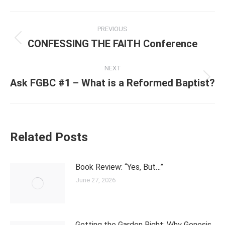
Post
PREVIOUS
navigation
CONFESSING THE FAITH Conference
Previous
post:
NEXT
Ask FGBC #1 – What is a Reformed Baptist?
Next
post:
Related Posts
Book Review: “Yes, But…”
June 27, 2026
Getting the Garden Right: Why Genesis