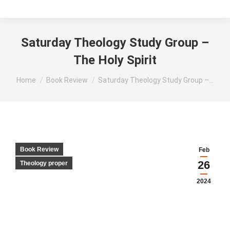
Saturday Theology Study Group –
The Holy Spirit
You are here:
Home
Book Review
Saturday Theology Study Group –…
Book Review
Feb
26
Theology proper
2024