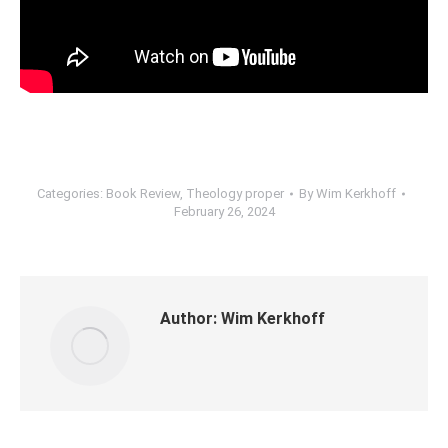
Categories:
Book Review
,
Theology proper
By
Wim Kerkhoff
February 26, 2024
Author:
Wim Kerkhoff