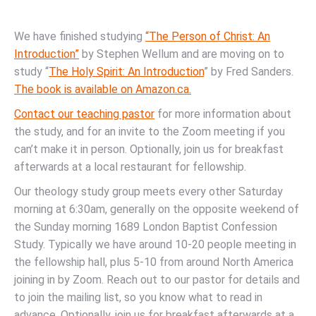
We have finished studying
“The Person of Christ: An
Introduction”
by Stephen Wellum and are moving on to
study “
The Holy Spirit: An Introduction
” by Fred Sanders.
The book is available on Amazon.ca.
Contact our teaching pastor
for more information about
the study, and for an invite to the Zoom meeting if you
can’t make it in person. Optionally, join us for breakfast
afterwards at a local restaurant for fellowship.
Our theology study group meets every other Saturday
morning at 6:30am, generally on the opposite weekend of
the Sunday morning 1689 London Baptist Confession
Study. Typically we have around 10-20 people meeting in
the fellowship hall, plus 5-10 from around North America
joining in by Zoom. Reach out to our pastor for details and
to join the mailing list, so you know what to read in
advance. Optionally, join us for breakfast afterwards at a