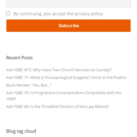
By continuing, you accept the privacy policy
Recent Posts
Ask FGBC #72: Why Have Two Church Services on Sunday?
Ask FGBC 71: What Is Prosopological Exegesis? Christ in the Psalms
Book Review: “Yes, But…”
Ask FGBC 70: Is Progressive Covenantalism Compatible with the
1689?
Ask FGBC 69: Is the Threefold Division of the Law Biblical?
Blog tag cloud