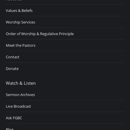
Values & Beliefs
Worship Services
Order of Worship & Regulative Principle
Meet the Pastors
Contact
Donate
Watch & Listen
Sermon Archives
Live Broadcast
Ask FGBC
Blog