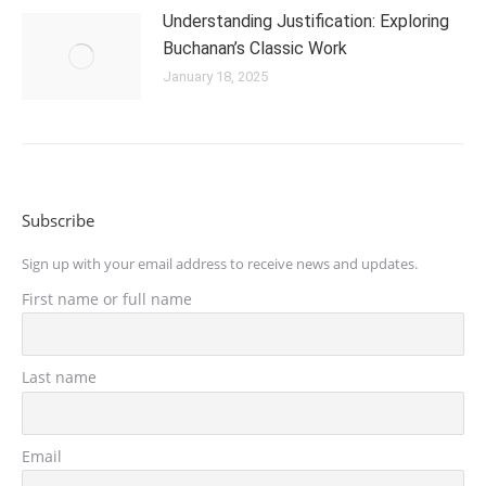
Understanding Justification: Exploring
Buchanan’s Classic Work
January 18, 2025
Subscribe
Sign up with your email address to receive news and updates.
First name or full name
Last name
Email