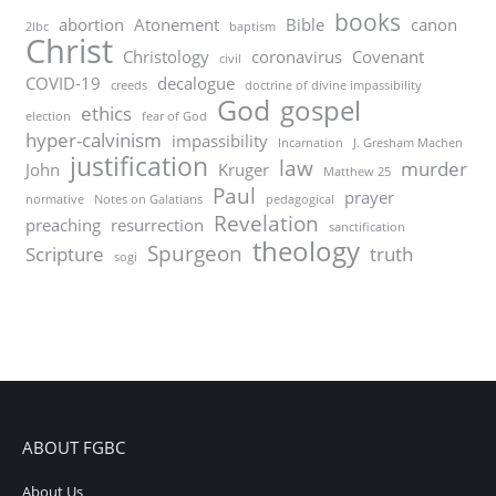
books
abortion
Atonement
Bible
canon
2lbc
baptism
Christ
Christology
coronavirus
Covenant
civil
COVID-19
decalogue
creeds
doctrine of divine impassibility
God
gospel
ethics
election
fear of God
hyper-calvinism
impassibility
Incarnation
J. Gresham Machen
justification
law
murder
John
Kruger
Matthew 25
Paul
prayer
normative
Notes on Galatians
pedagogical
Revelation
preaching
resurrection
sanctification
theology
Spurgeon
Scripture
truth
sogi
ABOUT FGBC
About Us