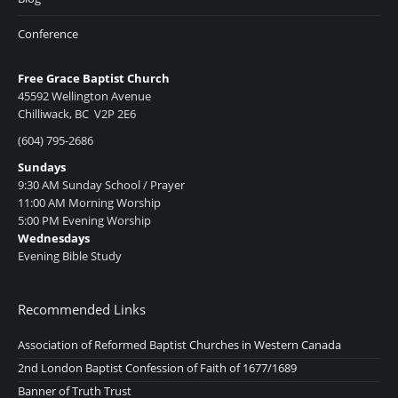
Conference
Free Grace Baptist Church
45592 Wellington Avenue
Chilliwack, BC V2P 2E6
(604) 795-2686
Sundays
9:30 AM Sunday School / Prayer
11:00 AM Morning Worship
5:00 PM Evening Worship
Wednesdays
Evening Bible Study
Recommended Links
Association of Reformed Baptist Churches in Western Canada
2nd London Baptist Confession of Faith of 1677/1689
Banner of Truth Trust