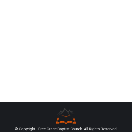
Conference
News
By
Isaac Szijjarto
December 16, 2023
In early November, I had the opportunity to attend
the Southern California Reformed Baptist Pastors’
Conference (SCRBPC) at the Trinity Reformed
Baptist Church in La Mirada beside Nathan Neels,
Carla Neels, Phil Hutchings, and Justin Hutchings.
While the conference was originally a small-scale
pastor’s conference, it has evolved into the
premiere Reformed Baptist event in…
© Copyright - Free Grace Baptist Church. All Rights Reserved.