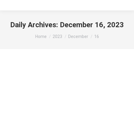
Daily Archives:
December 16, 2023
You are here:
Home
2023
December
16