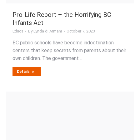
Pro-Life Report – the Horrifying BC
Infants Act
Ethics
By
Lynda di Armani
October 7, 2023
BC public schools have become indoctrination
centers that keep secrets from parents about their
own children. The government…
Details