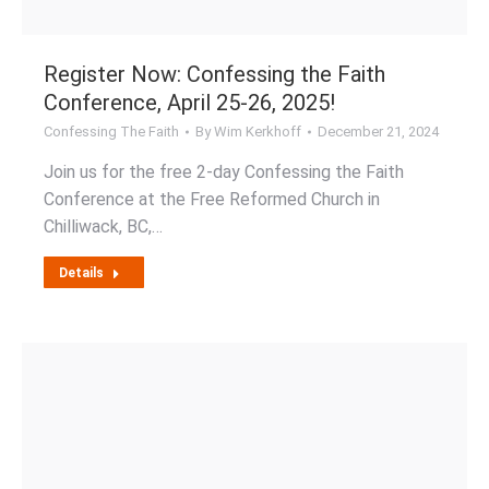
Register Now: Confessing the Faith
Conference, April 25-26, 2025!
Confessing The Faith
By
Wim Kerkhoff
December 21, 2024
Join us for the free 2-day Confessing the Faith
Conference at the Free Reformed Church in
Chilliwack, BC,…
Details