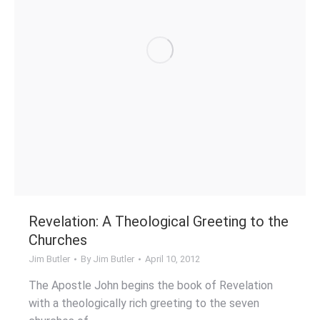
Revelation: A Theological Greeting to the
Churches
Jim Butler
By
Jim Butler
April 10, 2012
The Apostle John begins the book of Revelation
with a theologically rich greeting to the seven