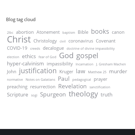
Blog tag cloud
books
abortion
Atonement
Bible
canon
2lbc
baptism
Christ
Christology
coronavirus
Covenant
civil
COVID-19
decalogue
creeds
doctrine of divine impassibility
God
gospel
ethics
election
fear of God
hyper-calvinism
impassibility
Incarnation
J. Gresham Machen
justification
law
murder
John
Kruger
Matthew 25
Paul
prayer
normative
Notes on Galatians
pedagogical
Revelation
preaching
resurrection
sanctification
theology
Spurgeon
Scripture
truth
sogi