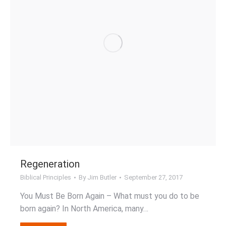
Regeneration
Biblical Principles
By
Jim Butler
September 27, 2017
You Must Be Born Again – What must you do to be
born again? In North America, many…