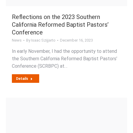
Reflections on the 2023 Southern
California Reformed Baptist Pastors’
Conference
News
By
Isaac Szijjarto
December 16, 2023
In early November, I had the opportunity to attend
the Southern California Reformed Baptist Pastors’
Conference (SCRBPC) at…
Details