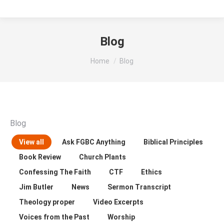
Blog
You are here:
Home
Blog
Blog
View all
Ask FGBC Anything
Biblical Principles
Book Review
Church Plants
Confessing The Faith
CTF
Ethics
Jim Butler
News
Sermon Transcript
Theology proper
Video Excerpts
Voices from the Past
Worship