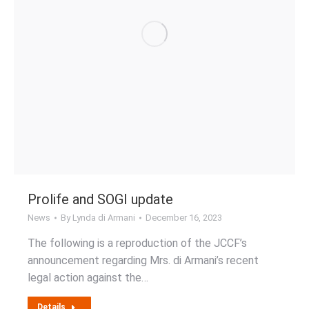
Prolife and SOGI update
News
By
Lynda di Armani
December 16, 2023
The following is a reproduction of the JCCF’s
announcement regarding Mrs. di Armani’s recent
legal action against the…
Details