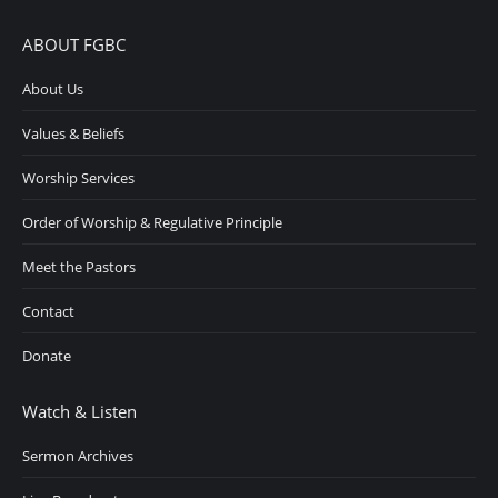
ABOUT FGBC
About Us
Values & Beliefs
Worship Services
Order of Worship & Regulative Principle
Meet the Pastors
Contact
Donate
Watch & Listen
Sermon Archives