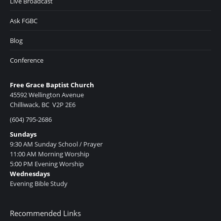
Live Broadcast
Ask FGBC
Blog
Conference
Free Grace Baptist Church
45592 Wellington Avenue
Chilliwack, BC V2P 2E6
(604) 795-2686
Sundays
9:30 AM Sunday School / Prayer
11:00 AM Morning Worship
5:00 PM Evening Worship
Wednesdays
Evening Bible Study
Recommended Links