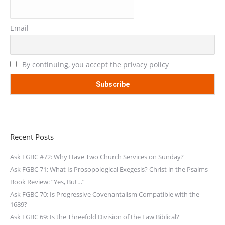
Email
By continuing, you accept the privacy policy
Recent Posts
Ask FGBC #72: Why Have Two Church Services on Sunday?
Ask FGBC 71: What Is Prosopological Exegesis? Christ in the Psalms
Book Review: “Yes, But…”
Ask FGBC 70: Is Progressive Covenantalism Compatible with the
1689?
Ask FGBC 69: Is the Threefold Division of the Law Biblical?