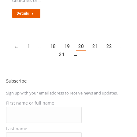
churches of…
Details
←
1
…
18
19
20
21
22
…
31
→
Subscribe
Sign up with your email address to receive news and updates.
First name or full name
Last name