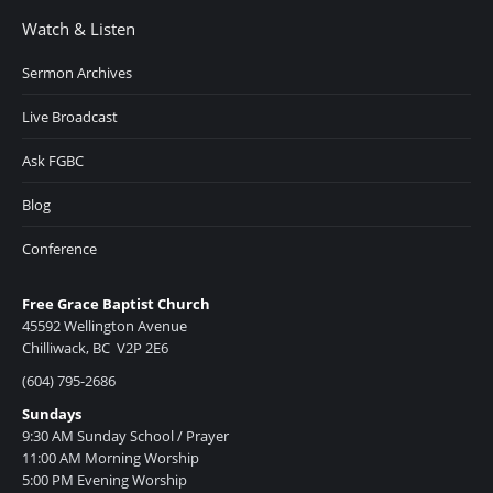
Watch & Listen
Sermon Archives
Live Broadcast
Ask FGBC
Blog
Conference
Free Grace Baptist Church
45592 Wellington Avenue
Chilliwack, BC V2P 2E6
(604) 795-2686
Sundays
9:30 AM Sunday School / Prayer
11:00 AM Morning Worship
5:00 PM Evening Worship