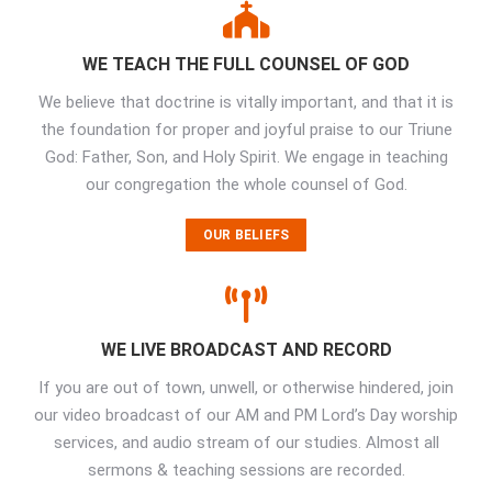
WE TEACH THE FULL COUNSEL OF GOD
We believe that doctrine is vitally important, and that it is
the foundation for proper and joyful praise to our Triune
God: Father, Son, and Holy Spirit. We engage in teaching
our congregation the whole counsel of God.
OUR BELIEFS
WE LIVE BROADCAST AND RECORD
If you are out of town, unwell, or otherwise hindered, join
our video broadcast of our AM and PM Lord’s Day worship
services, and audio stream of our studies. Almost all
sermons & teaching sessions are recorded.