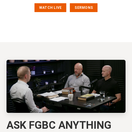
WATCH LIVE
SERMONS
ASK FGBC ANYTHING