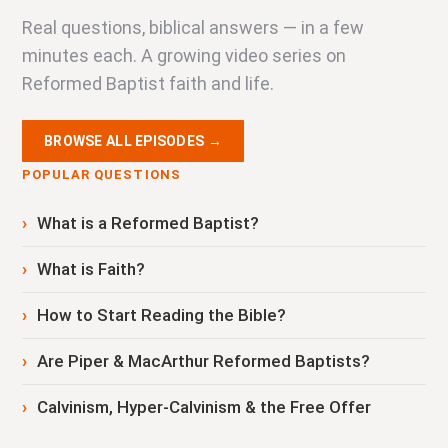
Real questions, biblical answers — in a few
minutes each. A growing video series on
Reformed Baptist faith and life.
BROWSE ALL EPISODES →
POPULAR QUESTIONS
What is a Reformed Baptist?
What is Faith?
How to Start Reading the Bible?
Are Piper & MacArthur Reformed Baptists?
Calvinism, Hyper-Calvinism & the Free Offer