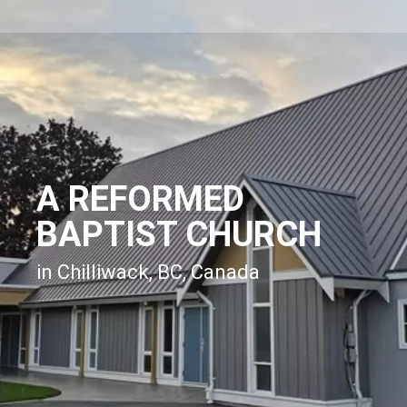
A REFORMED
BAPTIST CHURCH
in Chilliwack, BC, Canada