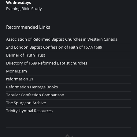
Wednesdays
Evening Bible Study
Recommended Links
Association of Reformed Baptist Churches in Western Canada
2nd London Baptist Confession of Faith of 1677/1689
Banner of Truth Trust
Directory of 1689 Reformed Baptist churches
Monergism
reformation 21
Reformation Heritage Books
Tabular Confession Comparison
The Spurgeon Archive
Trinity Hymnal Resources