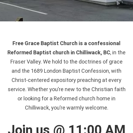
Free Grace Baptist Church is a confessional
Reformed Baptist church in Chilliwack, BC
, in the
Fraser Valley. We hold to the doctrines of grace
and the 1689 London Baptist Confession, with
Christ-centered expository preaching at every
service. Whether you’re new to the Christian faith
or looking for a Reformed church home in
Chilliwack, you’re warmly welcome.
Join us @ 11:00 AM