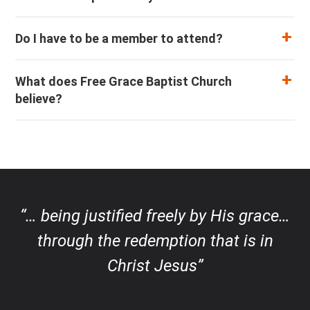
Do I have to be a member to attend?
What does Free Grace Baptist Church
believe?
“… being justified freely by His grace…
through the redemption that is in
Christ Jesus”