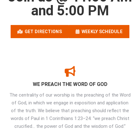
and 5:00 PM
GET DIRECTIONS
WEEKLY SCHEDULE
WE PREACH THE WORD OF GOD
The centrality of our worship is the preaching of the Word
of God, in which we engage in exposition and application
of the truth. We believe that preaching should reflect the
words of Paul in 1 Corinthians 1:23–24: “we preach Christ
crucified… the power of God and the wisdom of God.”