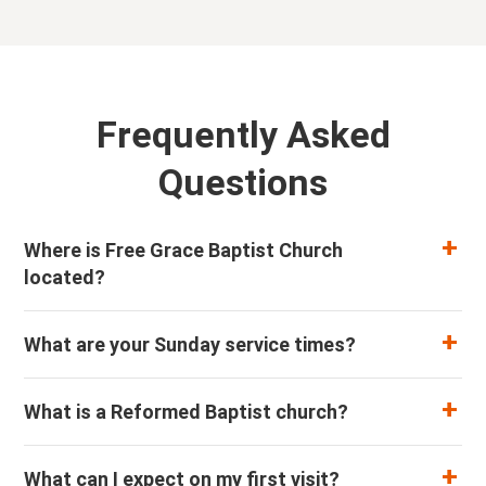
Frequently Asked
Questions
Where is Free Grace Baptist Church
located?
What are your Sunday service times?
What is a Reformed Baptist church?
What can I expect on my first visit?