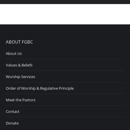
ABOUT FGBC
About Us
Values & Beliefs
Worship Services
Order of Worship & Regulative Principle
Meet the Pastors
Contact
Donate