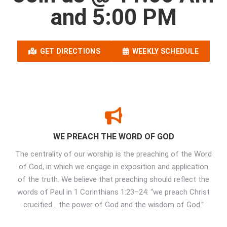
and 5:00 PM
GET DIRECTIONS
WEEKLY SCHEDULE
WE PREACH THE WORD OF GOD
The centrality of our worship is the preaching of the Word
of God, in which we engage in exposition and application
of the truth. We believe that preaching should reflect the
words of Paul in 1 Corinthians 1:23–24: “we preach Christ
crucified… the power of God and the wisdom of God.”