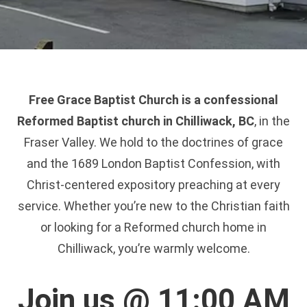
Free Grace Baptist Church is a confessional
Reformed Baptist church in Chilliwack, BC
, in the
Fraser Valley. We hold to the doctrines of grace
and the 1689 London Baptist Confession, with
Christ-centered expository preaching at every
service. Whether you’re new to the Christian faith
or looking for a Reformed church home in
Chilliwack, you’re warmly welcome.
Join us @ 11:00 AM