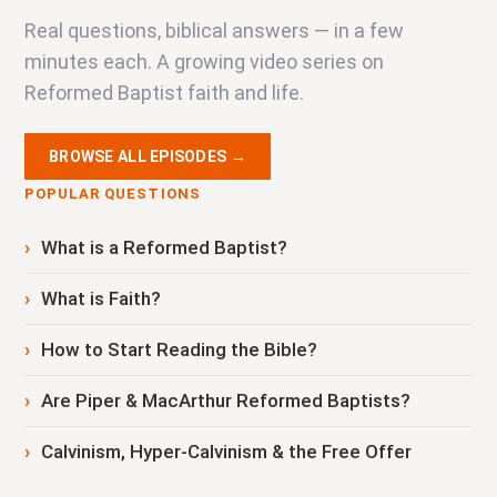
Real questions, biblical answers — in a few
minutes each. A growing video series on
Reformed Baptist faith and life.
BROWSE ALL EPISODES →
POPULAR QUESTIONS
What is a Reformed Baptist?
What is Faith?
How to Start Reading the Bible?
Are Piper & MacArthur Reformed Baptists?
Calvinism, Hyper-Calvinism & the Free Offer