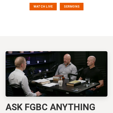
WATCH LIVE
SERMONS
ASK FGBC ANYTHING