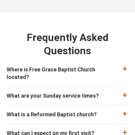
Frequently Asked
Questions
Where is Free Grace Baptist Church
located?
What are your Sunday service times?
What is a Reformed Baptist church?
What can I expect on my first visit?