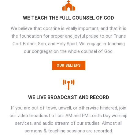
WE TEACH THE FULL COUNSEL OF GOD
We believe that doctrine is vitally important, and that it is
the foundation for proper and joyful praise to our Triune
God: Father, Son, and Holy Spirit. We engage in teaching
our congregation the whole counsel of God.
OUR BELIEFS
WE LIVE BROADCAST AND RECORD
If you are out of town, unwell, or otherwise hindered, join
our video broadcast of our AM and PM Lord’s Day worship
services, and audio stream of our studies. Almost all
sermons & teaching sessions are recorded.