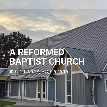
A REFORMED
BAPTIST CHURCH
in Chilliwack, BC, Canada