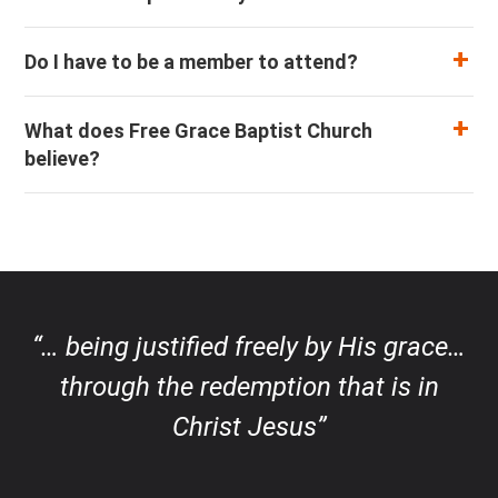
Do I have to be a member to attend?
What does Free Grace Baptist Church
believe?
“… being justified freely by His grace…
through the redemption that is in
Christ Jesus”