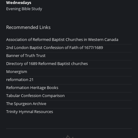
Wednesdays
Evening Bible Study
Recommended Links
Association of Reformed Baptist Churches in Western Canada
2nd London Baptist Confession of Faith of 1677/1689
Banner of Truth Trust
Directory of 1689 Reformed Baptist churches
Monergism
reformation 21
Reformation Heritage Books
Tabular Confession Comparison
The Spurgeon Archive
Trinity Hymnal Resources