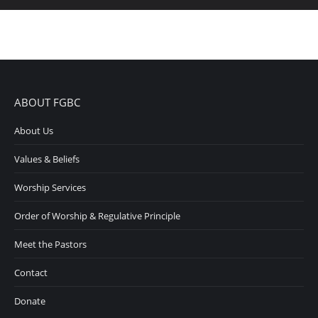
ABOUT FGBC
About Us
Values & Beliefs
Worship Services
Order of Worship & Regulative Principle
Meet the Pastors
Contact
Donate