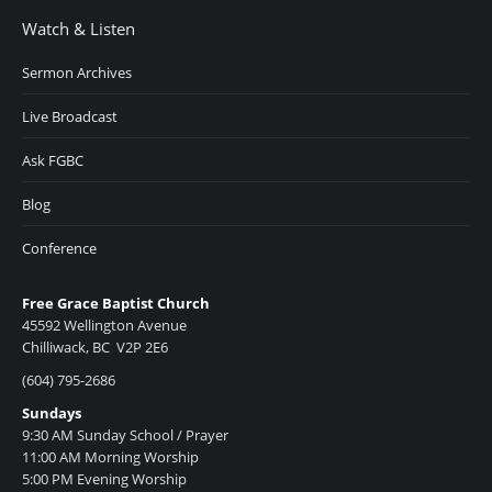
Watch & Listen
Sermon Archives
Live Broadcast
Ask FGBC
Blog
Conference
Free Grace Baptist Church
45592 Wellington Avenue
Chilliwack, BC V2P 2E6
(604) 795-2686
Sundays
9:30 AM Sunday School / Prayer
11:00 AM Morning Worship
5:00 PM Evening Worship