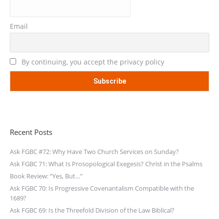
Email
By continuing, you accept the privacy policy
Recent Posts
Ask FGBC #72: Why Have Two Church Services on Sunday?
Ask FGBC 71: What Is Prosopological Exegesis? Christ in the Psalms
Book Review: “Yes, But…”
Ask FGBC 70: Is Progressive Covenantalism Compatible with the
1689?
Ask FGBC 69: Is the Threefold Division of the Law Biblical?