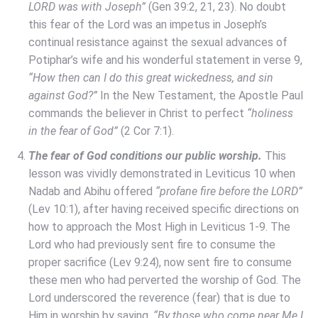
LORD was with Joseph”
(Gen 39:2, 21, 23). No doubt
this fear of the Lord was an impetus in Joseph’s
continual resistance against the sexual advances of
Potiphar’s wife and his wonderful statement in verse 9,
“How then can I do this great wickedness, and sin
against God?”
In the New Testament, the Apostle Paul
commands the believer in Christ to perfect
“holiness
in the fear of God”
(2 Cor 7:1).
The fear of God conditions our public worship.
This
lesson was vividly demonstrated in Leviticus 10 when
Nadab and Abihu offered
“profane fire before the LORD”
(Lev 10:1), after having received specific directions on
how to approach the Most High in Leviticus 1-9. The
Lord who had previously sent fire to consume the
proper sacrifice (Lev 9:24), now sent fire to consume
these men who had perverted the worship of God. The
Lord underscored the reverence (fear) that is due to
Him in worship by saying,
“By those who come near Me I