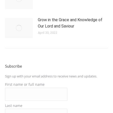
Grow in the Grace and Knowledge of
Our Lord and Saviour
April 30, 2022
Subscribe
Sign up with your email address to receive news and updates.
First name or full name
Last name