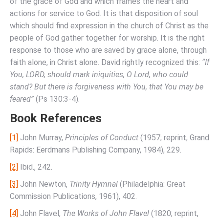
of the grace of God and which frames the heart and
actions for service to God. It is that disposition of soul
which should find expression in the church of Christ as the
people of God gather together for worship. It is the right
response to those who are saved by grace alone, through
faith alone, in Christ alone. David rightly recognized this:
“If
You, LORD, should mark iniquities, O Lord, who could
stand? But there is forgiveness with You, that You may be
feared”
(Ps 130:3-4).
Book References
[1]
John Murray,
Principles of Conduct
(1957; reprint, Grand
Rapids: Eerdmans Publishing Company, 1984), 229.
[2]
Ibid., 242.
[3]
John Newton,
Trinity Hymnal
(Philadelphia: Great
Commission Publications, 1961), 402.
[4]
John Flavel,
The Works of John Flavel
(1820; reprint,