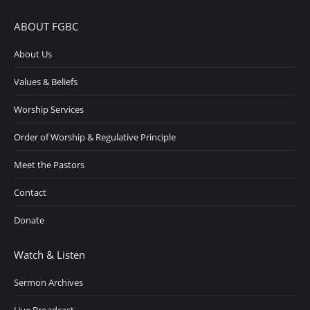
ABOUT FGBC
About Us
Values & Beliefs
Worship Services
Order of Worship & Regulative Principle
Meet the Pastors
Contact
Donate
Watch & Listen
Sermon Archives
Live Broadcast