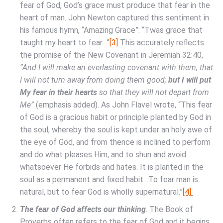
fear of God, God’s grace must produce that fear in the
heart of man. John Newton captured this sentiment in
his famous hymn, “Amazing Grace”: “Twas grace that
taught my heart to fear…”
[3]
This accurately reflects
the promise of the New Covenant in Jeremiah 32:40,
“And I will make an everlasting covenant with them, that
I will not turn away from doing them good;
but I will put
My fear in their hearts
so that they will not depart from
Me”
(emphasis added). As John Flavel wrote, “This fear
of God is a gracious habit or principle planted by God in
the soul, whereby the soul is kept under an holy awe of
the eye of God, and from thence is inclined to perform
and do what pleases Him, and to shun and avoid
whatsoever He forbids and hates. It is planted in the
soul as a permanent and fixed habit…To fear man is
natural, but to fear God is wholly supernatural.”
[4]
The fear of God affects our thinking
. The Book of
Proverbs often refers to the fear of God and it begins