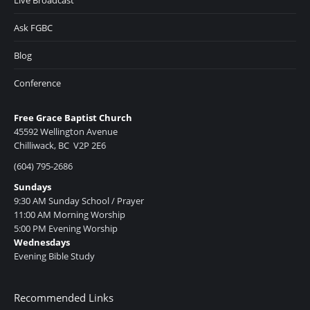
Ask FGBC
Blog
Conference
Free Grace Baptist Church
45592 Wellington Avenue
Chilliwack, BC V2P 2E6
(604) 795-2686
Sundays
9:30 AM Sunday School / Prayer
11:00 AM Morning Worship
5:00 PM Evening Worship
Wednesdays
Evening Bible Study
Recommended Links