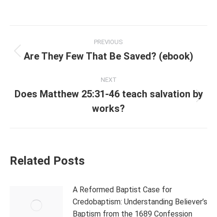
Post
PREVIOUS
navigation
Are They Few That Be Saved? (ebook)
Previous
post:
NEXT
Does Matthew 25:31-46 teach salvation by
Next
works?
post:
Related Posts
A Reformed Baptist Case for
Credobaptism: Understanding Believer’s
Baptism from the 1689 Confession