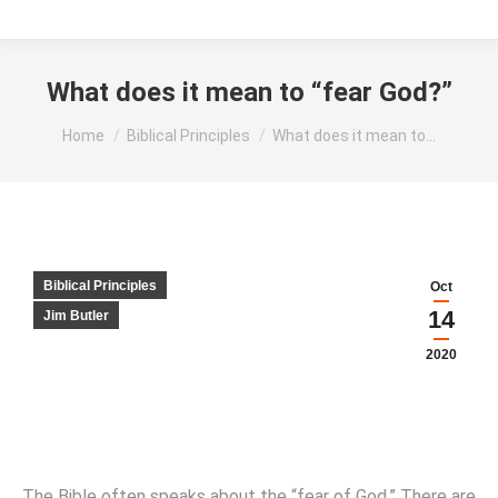
What does it mean to “fear God?”
You are here:
Home
Biblical Principles
What does it mean to…
Biblical Principles
Oct
14
Jim Butler
2020
The Bible often speaks about the “fear of God.” There are