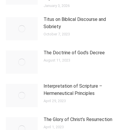
January 3, 2026
Titus on Biblical Discourse and
Sobriety
October 7, 2023
The Doctrine of God’s Decree
August 11, 2023
Interpretation of Scripture –
Hermeneutical Principles
April 29, 2023
The Glory of Christ’s Resurrection
April 1, 2023