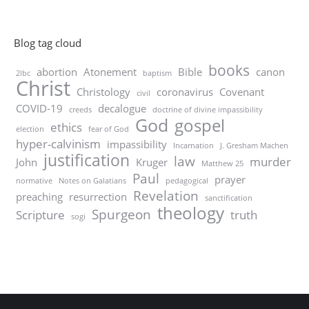
Blog tag cloud
books
abortion
Atonement
Bible
canon
2lbc
baptism
Christ
Christology
coronavirus
Covenant
civil
COVID-19
decalogue
creeds
doctrine of divine impassibility
God
gospel
ethics
election
fear of God
hyper-calvinism
impassibility
Incarnation
J. Gresham Machen
justification
law
murder
John
Kruger
Matthew 25
Paul
prayer
normative
Notes on Galatians
pedagogical
Revelation
preaching
resurrection
sanctification
theology
Spurgeon
Scripture
truth
sogi