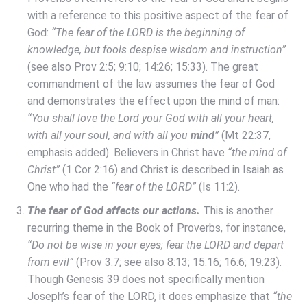
with a reference to this positive aspect of the fear of
God:
“The fear of the LORD is the beginning of
knowledge, but fools despise wisdom and instruction”
(see also Prov 2:5; 9:10; 14:26; 15:33). The great
commandment of the law assumes the fear of God
and demonstrates the effect upon the mind of man:
“You shall love the Lord your God with all your heart,
with all your soul, and with all you
mind
”
(Mt 22:37,
emphasis added). Believers in Christ have
“the mind of
Christ”
(1 Cor 2:16) and Christ is described in Isaiah as
One who had the
“fear of the LORD”
(Is 11:2).
The fear of God affects our actions.
This is another
recurring theme in the Book of Proverbs, for instance,
“Do not be wise in your eyes; fear the LORD and depart
from evil”
(Prov 3:7; see also 8:13; 15:16; 16:6; 19:23).
Though Genesis 39 does not specifically mention
Joseph’s fear of the LORD, it does emphasize that
“the