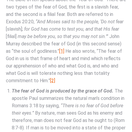
two types of the fear of God, the first is a slavish fear,
and the second is a filial fear. Both are referred to in
Exodus 20:20,
“And Moses said to the people, ‘Do not fear
[slavish]
; for God has come to test you, and that His fear
[filial]
may be before you, so that you may not sin.’”
John
Murray described the fear of God (in this second sense)
as “the soul of godliness.”
[1]
He also wrote, “The fear of
God in us is that frame of heart and mind which reflects
our apprehension of who and what God is, and who and
what God is will tolerate nothing less than totality
commitment to Him.”
[2]
The fear of God is produced by the grace of God.
The
apostle Paul summarizes the natural man’s condition in
Romans 3:18 by saying,
“There is no fear of God before
their eyes.”
By nature, man sees God as his enemy and
therefore, man does not fear God as he ought to (Rom
8:7-8). If man is to be moved into a state of the proper