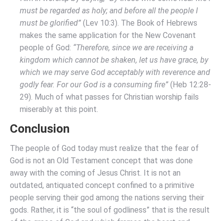
must be regarded as holy; and before all the people I
must be glorified”
(Lev 10:3). The Book of Hebrews
makes the same application for the New Covenant
people of God:
“Therefore, since we are receiving a
kingdom which cannot be shaken, let us have grace, by
which we may serve God acceptably with reverence and
godly fear. For our God is a consuming fire”
(Heb 12:28-
29). Much of what passes for Christian worship fails
miserably at this point.
Conclusion
The people of God today must realize that the fear of
God is not an Old Testament concept that was done
away with the coming of Jesus Christ. It is not an
outdated, antiquated concept confined to a primitive
people serving their god among the nations serving their
gods. Rather, it is “the soul of godliness” that is the result