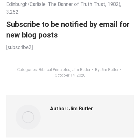
Edinburgh/Carlisle: The Banner of Truth Trust, 1982),
3.252.
Subscribe to be notified by email for
new blog posts
[subscribe2]
Categories:
Biblical Principles
,
Jim Butler
By
Jim Butler
October 14, 2020
Author:
Jim Butler