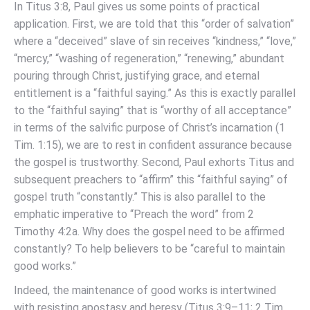
In Titus 3:8, Paul gives us some points of practical
application. First, we are told that this “order of salvation”
where a “deceived” slave of sin receives “kindness,” “love,”
“mercy,” “washing of regeneration,” “renewing,” abundant
pouring through Christ, justifying grace, and eternal
entitlement is a “faithful saying.” As this is exactly parallel
to the “faithful saying” that is “worthy of all acceptance”
in terms of the salvific purpose of Christ’s incarnation (1
Tim. 1:15), we are to rest in confident assurance because
the gospel is trustworthy. Second, Paul exhorts Titus and
subsequent preachers to “affirm” this “faithful saying” of
gospel truth “constantly.” This is also parallel to the
emphatic imperative to “Preach the word” from 2
Timothy 4:2a. Why does the gospel need to be affirmed
constantly? To help believers to be “careful to maintain
good works.”
Indeed, the maintenance of good works is intertwined
with resisting apostasy and heresy (Titus 3:9–11; 2 Tim.