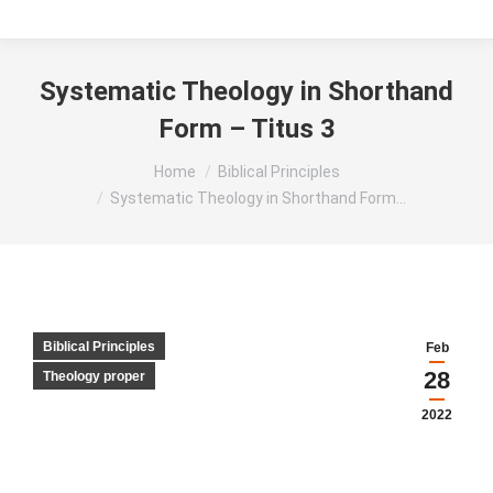
Systematic Theology in Shorthand
Form – Titus 3
You are here:
Home
Biblical Principles
Systematic Theology in Shorthand Form…
Biblical Principles
Feb
28
Theology proper
2022