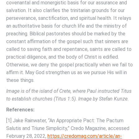
covenantal and monergistic basis for our assurance and
salvation. It also clarifies the trinitarian grounds for our
perseverance, sanctification, and spiritual health. It relays
an authoritative basis for church life and the ministry of
preaching. Biblical pastorates should be marked by the
constant affirmation of the gospel such that sinners are
called to saving faith and repentance, saints are called to
practical diligence, and the body of Christ is edified.
Otherwise, we deny the gospel practically when we fail to
affirm it. May God strengthen us as we pursue His will in
these things.
Image is of the island of Crete, where Paul instructed Titus
to establish churches (Titus 1:5). Image by Stefan Kunze.
References:
[1] Jake Rainwater, “An Appropriate Pact: The Pactum
Salutis and Triune Simplicity,” Credo Magazine, accessed
February 28, 2022,
https://credomag.com/article/an-