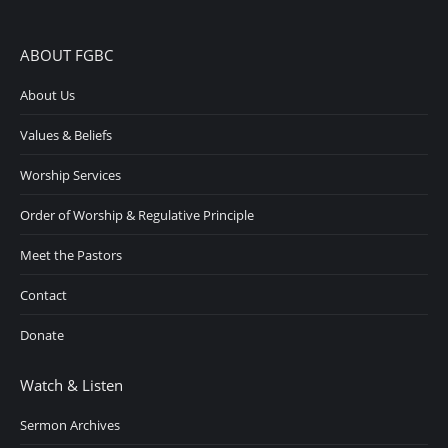
ABOUT FGBC
About Us
Values & Beliefs
Worship Services
Order of Worship & Regulative Principle
Meet the Pastors
Contact
Donate
Watch & Listen
Sermon Archives