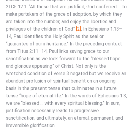
2LCF 12.1: “All those that are justified, God conferred … to
make partakers of the grace of adoption, by which they
are taken into the number, and enjoy the liberties and
privileges of the children of God”
[2]
. In Ephesians 1:13–
14, Paul identifies the Holy Spirit as the seal or
“guarantee of our inheritance.” In the preceding context
from Titus 2:11–14, Paul links saving grace to our
sanctification as we look forward to the “blessed hope
and glorious appearing” of Christ. Not only is the
wretched condition of verse 3 negated but we receive an
abundant profusion of spiritual benefit on an ongoing
basis in the present tense that culminates in a future
tense “hope of eternal life.” In the words of Ephesians 1:3,
we are “blessed … with every spiritual blessing.” In sum,
justification necessarily leads to progressive
sanctification, and ultimately, an eternal, permanent, and
irreversible glorification.