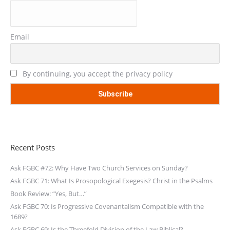
Email
By continuing, you accept the privacy policy
Recent Posts
Ask FGBC #72: Why Have Two Church Services on Sunday?
Ask FGBC 71: What Is Prosopological Exegesis? Christ in the Psalms
Book Review: “Yes, But…”
Ask FGBC 70: Is Progressive Covenantalism Compatible with the
1689?
Ask FGBC 69: Is the Threefold Division of the Law Biblical?