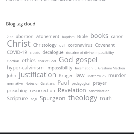
Blog tag cloud
books
abortion
Atonement
Bible
canon
2lbc
baptism
Christ
Christology
coronavirus
Covenant
civil
COVID-19
decalogue
creeds
doctrine of divine impassibility
God
gospel
ethics
election
fear of God
hyper-calvinism
impassibility
Incarnation
J. Gresham Machen
justification
law
murder
John
Kruger
Matthew 25
Paul
prayer
normative
Notes on Galatians
pedagogical
Revelation
preaching
resurrection
sanctification
theology
Spurgeon
Scripture
truth
sogi