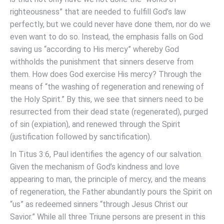
righteousness” that are needed to fulfill God’s law
perfectly, but we could never have done them, nor do we
even want to do so. Instead, the emphasis falls on God
saving us “according to His mercy” whereby God
withholds the punishment that sinners deserve from
them. How does God exercise His mercy? Through the
means of “the washing of regeneration and renewing of
the Holy Spirit.” By this, we see that sinners need to be
resurrected from their dead state (regenerated), purged
of sin (expiation), and renewed through the Spirit
(justification followed by sanctification).
In Titus 3:6, Paul identifies the agency of our salvation.
Given the mechanism of God’s kindness and love
appearing to man, the principle of mercy, and the means
of regeneration, the Father abundantly pours the Spirit on
“us” as redeemed sinners “through Jesus Christ our
Savior.” While all three Triune persons are present in this