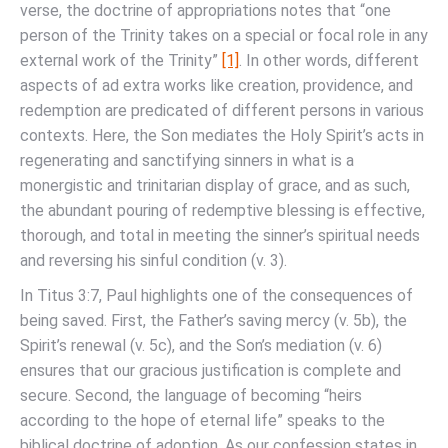
verse, the doctrine of appropriations notes that “one
person of the Trinity takes on a special or focal role in any
external work of the Trinity”
[1]
. In other words, different
aspects of ad extra works like creation, providence, and
redemption are predicated of different persons in various
contexts. Here, the Son mediates the Holy Spirit’s acts in
regenerating and sanctifying sinners in what is a
monergistic and trinitarian display of grace, and as such,
the abundant pouring of redemptive blessing is effective,
thorough, and total in meeting the sinner’s spiritual needs
and reversing his sinful condition (v. 3).
In Titus 3:7, Paul highlights one of the consequences of
being saved. First, the Father’s saving mercy (v. 5b), the
Spirit’s renewal (v. 5c), and the Son’s mediation (v. 6)
ensures that our gracious justification is complete and
secure. Second, the language of becoming “heirs
according to the hope of eternal life” speaks to the
biblical doctrine of adoption. As our confession states in