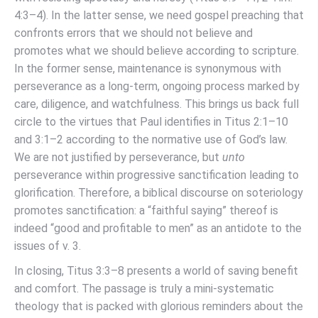
4:3–4). In the latter sense, we need gospel preaching that
confronts errors that we should not believe and
promotes what we should believe according to scripture.
In the former sense, maintenance is synonymous with
perseverance as a long-term, ongoing process marked by
care, diligence, and watchfulness. This brings us back full
circle to the virtues that Paul identifies in Titus 2:1–10
and 3:1–2 according to the normative use of God’s law.
We are not justified by perseverance, but
unto
perseverance within progressive sanctification leading to
glorification. Therefore, a biblical discourse on soteriology
promotes sanctification: a “faithful saying” thereof is
indeed “good and profitable to men” as an antidote to the
issues of v. 3.
In closing, Titus 3:3–8 presents a world of saving benefit
and comfort. The passage is truly a mini-systematic
theology that is packed with glorious reminders about the