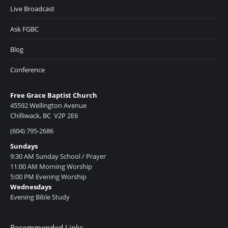
Live Broadcast
Ask FGBC
Blog
Conference
Free Grace Baptist Church
45592 Wellington Avenue
Chilliwack, BC V2P 2E6
(604) 795-2686
Sundays
9:30 AM Sunday School / Prayer
11:00 AM Morning Worship
5:00 PM Evening Worship
Wednesdays
Evening Bible Study
Recommended Links