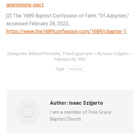
appropriate-pact
.
[2] The 1689 Baptist Confession of Faith, “Of Adoption,”
accessed February 28, 2022,
https://www.the1689confession.com/1689/chapter-1
.
Categories:
Biblical Principles
,
Theology proper
By
Isaac Szijjarto
February 28, 2022
Tags:
theology
Author:
Isaac Szijjarto
I am a member of Free Grace
Baptist Church.