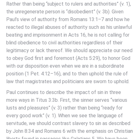
Rather than being “subject to rulers and authorities” (v. 1),
the unregenerate person is “disobedient” (v. 3b). Given
Paul’s view of authority from Romans 13:1–7 and how he
reacted to illegal abuses of authority such as his unlawful
beating and imprisonment in Acts 16, he is not calling for
blind obedience to civil authorities regardless of their
legitimacy or lack thereof. We should appreciate our need
to obey God first and foremost (Acts 5:29), to honor God
with our disposition even when we are in a subordinate
position (1 Pet. 4:12–16), and to then uphold the rule of
law that magistrates and politicians are sworn to uphold.
Paul continues to describe the impact of sin in three
more ways in Titus 3:3b. First, the sinner serves “various
lusts and pleasures” (v. 3) rather than being “ready for
every good work” (v. 1). When we see the language of
servitude, we should contrast slavery to sin as described
by John 8:34 and Romans 6 with the emphasis on Christian
liberty found in passages like Galatians 5. We have been