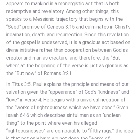
appears to mankind in a monergistic act that is both
redemptive and revelatory. Among other things, this
speaks to a Messianic trajectory that begins with the
“Seed” promise of Genesis 3:15 and culminates in Christ’s
incarnation, death, and resurrection. Since this revelation
of the gospel is undeserved, it is a gracious act based on
divine initiative rather than cooperation between God as
creator and man as creature, and therefore, the “But
when” at the beginning of the verse is just as glorious as
the “But now” of Romans 3:21.
In Titus 3:5, Paul explains the principle and means of our
salvation given the “appearance” of God’s “kindness” and
“love” in verse 4. He begins with a universal negation of
the “works of righteousness which we have done.” Given
Isaiah 64:6 which describes sinful man as an “unclean
thing” to the point where even his alleged
“righteousnesses” are comparable to “filthy rags,” the idea
is that not only have we not done the “works of