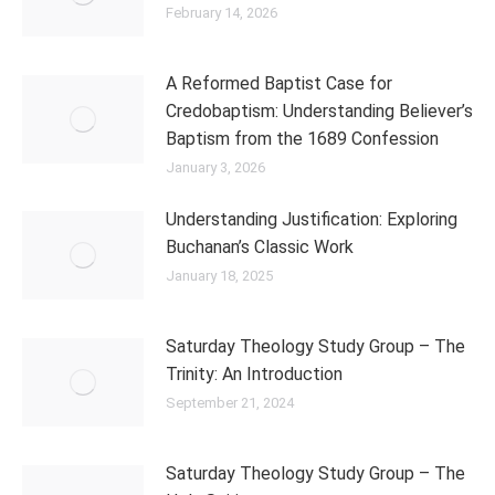
February 14, 2026
A Reformed Baptist Case for
Credobaptism: Understanding Believer’s
Baptism from the 1689 Confession
January 3, 2026
Understanding Justification: Exploring
Buchanan’s Classic Work
January 18, 2025
Saturday Theology Study Group – The
Trinity: An Introduction
September 21, 2024
Saturday Theology Study Group – The