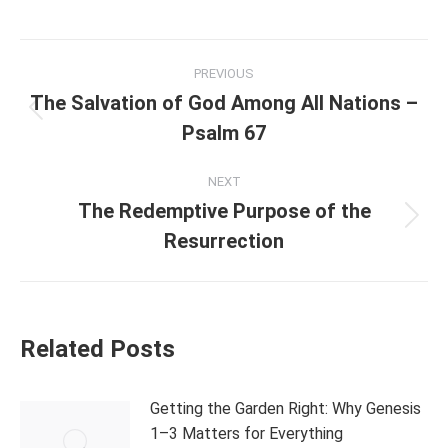
Post
PREVIOUS
navigation
The Salvation of God Among All Nations –
Previous
Psalm 67
post:
NEXT
The Redemptive Purpose of the
Next
Resurrection
post:
Related Posts
Getting the Garden Right: Why Genesis
1–3 Matters for Everything