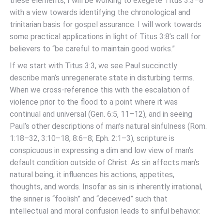
these elements, I will be working to exegete Titus 3:3–8
with a view towards identifying the chronological and
trinitarian basis for gospel assurance. I will work towards
some practical applications in light of Titus 3:8’s call for
believers to “be careful to maintain good works.”
If we start with Titus 3:3, we see Paul succinctly
describe man’s unregenerate state in disturbing terms.
When we cross-reference this with the escalation of
violence prior to the flood to a point where it was
continual and universal (Gen. 6:5, 11–12), and in seeing
Paul’s other descriptions of man’s natural sinfulness (Rom.
1:18–32, 3:10–18, 8:6–8; Eph. 2:1–3), scripture is
conspicuous in expressing a dim and low view of man’s
default condition outside of Christ. As sin affects man’s
natural being, it influences his actions, appetites,
thoughts, and words. Insofar as sin is inherently irrational,
the sinner is “foolish” and “deceived” such that
intellectual and moral confusion leads to sinful behavior.