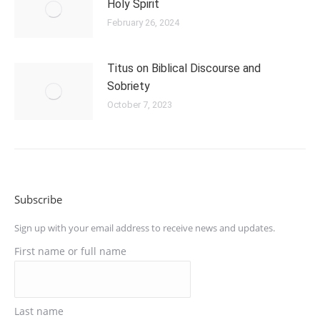
Holy Spirit
February 26, 2024
Titus on Biblical Discourse and
Sobriety
October 7, 2023
Subscribe
Sign up with your email address to receive news and updates.
First name or full name
Last name