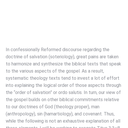
In confessionally Reformed discourse regarding the
doctrine of salvation (soteriology), great pains are taken
to harmonize and synthesize the biblical texts that speak
to the various aspects of the gospel. As a result,
systematic theology texts tend to invest a lot of effort
into explaining the logical order of those aspects through
the “order of salvation” or ordo salutis. In turn, our view of
the gospel builds on other biblical commitments relative
to our doctrines of God (theology proper), man
(anthropology), sin (hamartiology), and covenant. Thus,
while the following is not an exhaustive explanation of all