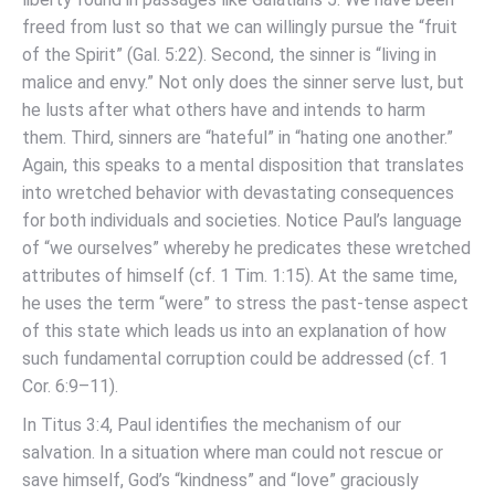
freed from lust so that we can willingly pursue the “fruit
of the Spirit” (Gal. 5:22). Second, the sinner is “living in
malice and envy.” Not only does the sinner serve lust, but
he lusts after what others have and intends to harm
them. Third, sinners are “hateful” in “hating one another.”
Again, this speaks to a mental disposition that translates
into wretched behavior with devastating consequences
for both individuals and societies. Notice Paul’s language
of “we ourselves” whereby he predicates these wretched
attributes of himself (cf. 1 Tim. 1:15). At the same time,
he uses the term “were” to stress the past-tense aspect
of this state which leads us into an explanation of how
such fundamental corruption could be addressed (cf. 1
Cor. 6:9–11).
In Titus 3:4, Paul identifies the mechanism of our
salvation. In a situation where man could not rescue or
save himself, God’s “kindness” and “love” graciously