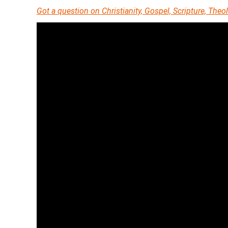
Got a question on Christianity, Gospel, Scripture, Th