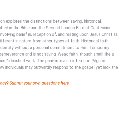
on explores the distinctions between saving, historical,
cribed in the Bible and the Second London Baptist Confession
involving belief in, reception of, and resting upon Jesus Christ as
fferent in nature from other types of faith. Historical faith
’ identity without a personal commitment to Him. Temporary
perseverance and is not saving. Weak faith, though small like a
Christ’s finished work. The panelists also reference Pilgrim’s
how individuals may outwardly respond to the gospel yet lack the
eology? Submit your own questions here.