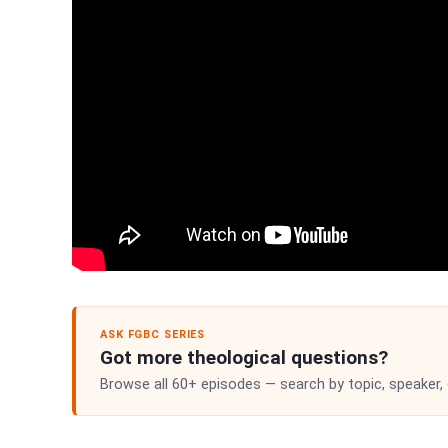
ASK FGBC SERIES
Got more theological questions?
Browse all 60+ episodes — search by topic, speaker,