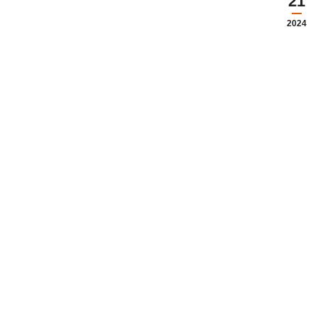
21
2024