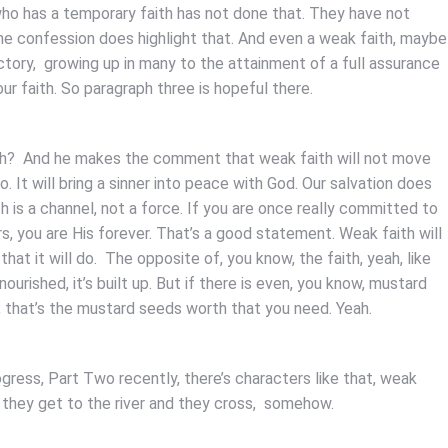
 who has a temporary faith has not done that. They have not
 the confession does highlight that. And even a weak faith, maybe
ctory, growing up in many to the attainment of a full assurance
our faith. So paragraph three is hopeful there.
aith? And he makes the comment that weak faith will not move
do. It will bring a sinner into peace with God. Our salvation does
h is a channel, not a force. If you are once really committed to
s, you are His forever. That’s a good statement. Weak faith will
hat it will do. The opposite of, you know, the faith, yeah, like
 nourished, it’s built up. But if there is even, you know, mustard
, that’s the mustard seeds worth that you need. Yeah.
ogress, Part Two recently, there’s characters like that, weak
ut they get to the river and they cross, somehow.