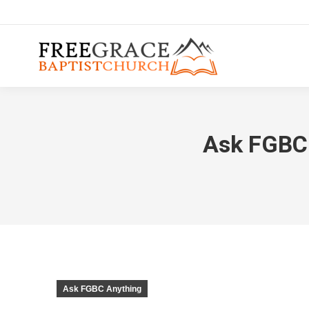
Ask FGBC #
Ask FGBC Anything