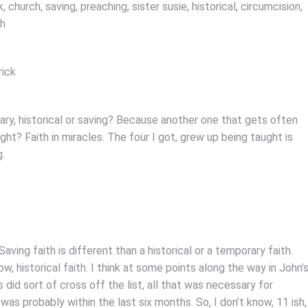
 church, saving, preaching, sister susie, historical, circumcision,
ph
rick
rary, historical or saving? Because another one that gets often
right? Faith in miracles. The four I got, grew up being taught is
g.
.
ving faith is different than a historical or a temporary faith.
w, historical faith. I think at some points along the way in John’
id sort of cross off the list, all that was necessary for
 was probably within the last six months. So, I don’t know, 11 ish,