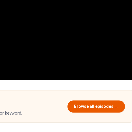
Browse all episodes →
 or keyword.