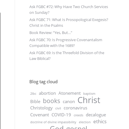
Ask FGBC #72: Why Have Two Church Services
on Sunday?
Ask FGBC 71: What Is Prosopological Exegesis?
Christ in the Psalms
Book Review: “Yes, But…”
Ask FGBC 70: Is Progressive Covenantalism
Compatible with the 1689?
Ask FGBC 69: Is the Threefold Division of the
Law Biblical?
Blog tag cloud
abortion
Atonement
2lbc
baptism
Christ
books
Bible
canon
Christology
coronavirus
civil
Covenant
COVID-19
decalogue
creeds
ethics
doctrine of divine impassibility
election
God
gospel