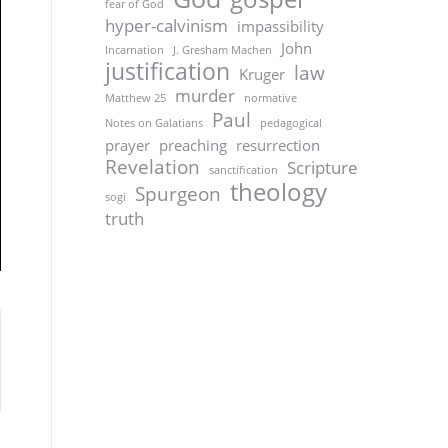
fear of God
hyper-calvinism
impassibility
John
Incarnation
J. Gresham Machen
justification
law
Kruger
murder
Matthew 25
normative
Paul
Notes on Galatians
pedagogical
prayer
preaching
resurrection
Revelation
Scripture
sanctification
theology
Spurgeon
sogi
truth