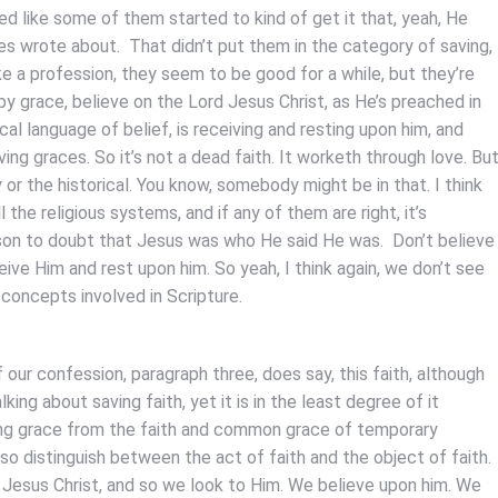
 like some of them started to kind of get it that, yeah, He
s wrote about. That didn’t put them in the category of saving,
e a profession, they seem to be good for a while, but they’re
by grace, believe on the Lord Jesus Christ, as He’s preached in
l language of belief, is receiving and resting upon him, and
ving graces. So it’s not a dead faith. It worketh through love. Bu
 or the historical. You know, somebody might be in that. I think
 the religious systems, and if any of them are right, it’s
eason to doubt that Jesus was who He said He was. Don’t believe
ceive Him and rest upon him. So yeah, I think again, we don’t see
 concepts involved in Scripture.
f our confession, paragraph three, does say, this faith, although
ing about saving faith, yet it is in the least degree of it
 saving grace from the faith and common grace of temporary
also distinguish between the act of faith and the object of faith.
s Jesus Christ, and so we look to Him. We believe upon him. We