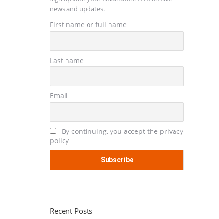
news and updates.
First name or full name
Last name
Email
By continuing, you accept the privacy
policy
Recent Posts