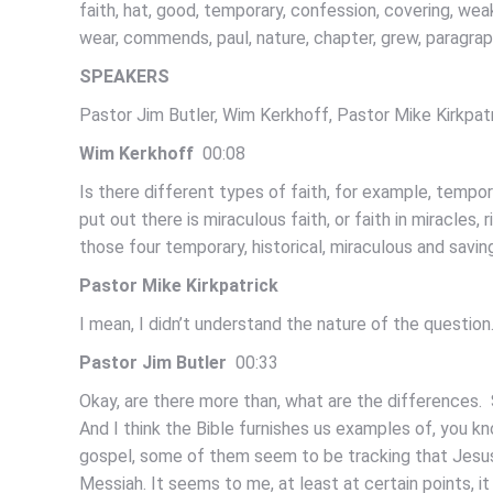
faith, hat, good, temporary, confession, covering, weak,
wear, commends, paul, nature, chapter, grew, paragra
SPEAKERS
Pastor Jim Butler, Wim Kerkhoff, Pastor Mike Kirkpat
Wim Kerkhoff
00:08
Is there different types of faith, for example, tempo
put out there is miraculous faith, or faith in miracles, 
those four temporary, historical, miraculous and savin
Pastor Mike Kirkpatrick
I mean, I didn’t understand the nature of the question
Pastor Jim Butler
00:33
Okay, are there more than, what are the differences. Sa
And I think the Bible furnishes us examples of, you kno
gospel, some of them seem to be tracking that Jesus d
Messiah. It seems to me, at least at certain points, it