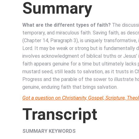
Summary
What are the different types of faith?
The discussi
temporary, and miraculous faith. Saving faith, as des
(Chapter 14, Paragraph 3), is uniquely transformative, 
Lord. It may be weak or strong but is fundamentally di
involves acknowledgment of biblical truths or Jesus
faith appears genuine for a time but ultimately lacks 
mustard seed, still leads to salvation, as it trusts in 
Progress and the parable of the sower to illustrate 
genuine, enduring faith that brings salvation.
Got a question on Christianity, Gospel, Scripture, Th
Transcript
SUMMARY KEYWORDS