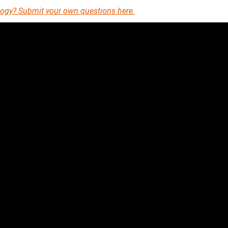
eology? Submit your own questions here.