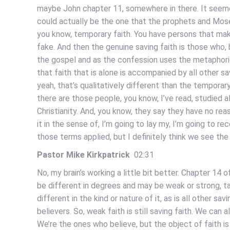
maybe John chapter 11, somewhere in there. It seemed
could actually be the one that the prophets and Mose
you know, temporary faith. You have persons that mak
fake. And then the genuine saving faith is those who, 
the gospel and as the confession uses the metaphorica
that faith that is alone is accompanied by all other sa
yeah, that’s qualitatively different than the temporary
there are those people, you know, I’ve read, studied all
Christianity. And, you know, they say they have no r
it in the sense of, I’m going to lay my, I’m going to re
those terms applied, but I definitely think we see the
Pastor Mike Kirkpatrick
02:31
No, my brain’s working a little bit better. Chapter 14 o
be different in degrees and may be weak or strong, talk
different in the kind or nature of it, as is all other
believers. So, weak faith is still saving faith. We can 
We’re the ones who believe, but the object of faith i