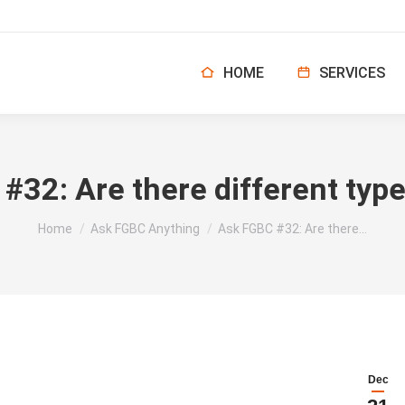
HOME
SERVICES
32: Are there different type
You are here:
Home
Ask FGBC Anything
Ask FGBC #32: Are there…
Dec