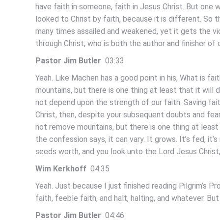
have faith in someone, faith in Jesus Christ. But one
looked to Christ by faith, because it is different. So
many times assailed and weakened, yet it gets the vi
through Christ, who is both the author and finisher of 
Pastor Jim Butler
03:33
Yeah. Like Machen has a good point in his, What is f
mountains, but there is one thing at least that it will 
not depend upon the strength of our faith. Saving fait
Christ, then, despite your subsequent doubts and fear
not remove mountains, but there is one thing at least t
the confession says, it can vary. It grows. It’s fed, it’s
seeds worth, and you look unto the Lord Jesus Christ
Wim Kerkhoff
04:35
Yeah. Just because I just finished reading Pilgrim’s Pr
faith, feeble faith, and halt, halting, and whatever. B
Pastor Jim Butler
04:46