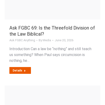
Ask FGBC 69: Is the Threefold Division of
the Law Biblical?
Ask FGBC Anything
By
Media
June 20, 2026
Introduction Can a law be “nothing” and still teach
us something? When Paul says circumcision is
nothing, he…
Details