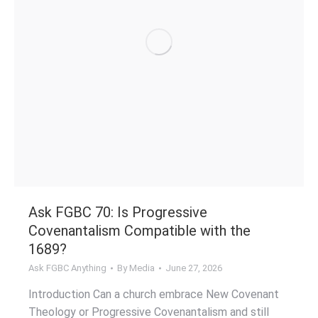
Ask FGBC 70: Is Progressive
Covenantalism Compatible with the
1689?
Ask FGBC Anything
By
Media
June 27, 2026
Introduction Can a church embrace New Covenant
Theology or Progressive Covenantalism and still