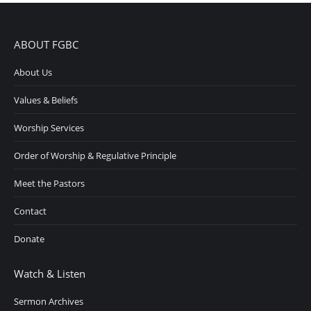
ABOUT FGBC
About Us
Values & Beliefs
Worship Services
Order of Worship & Regulative Principle
Meet the Pastors
Contact
Donate
Watch & Listen
Sermon Archives