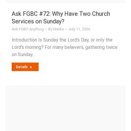
Ask FGBC #72: Why Have Two Church
Services on Sunday?
Ask FGBC Anything
By
Media
July 11, 2026
Introduction Is Sunday the Lord’s Day, or only the
Lord’s morning? For many believers, gathering twice
on Sunday…
Details