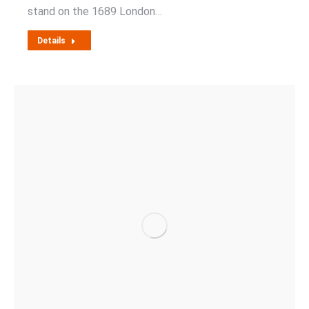
stand on the 1689 London…
Details