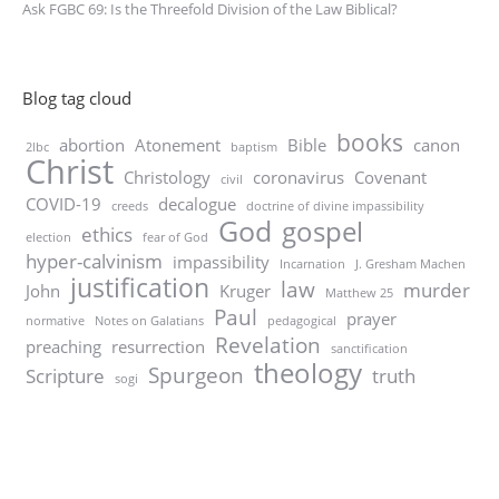
Ask FGBC 69: Is the Threefold Division of the Law Biblical?
Blog tag cloud
books
abortion
Atonement
Bible
canon
2lbc
baptism
Christ
Christology
coronavirus
Covenant
civil
COVID-19
decalogue
creeds
doctrine of divine impassibility
God
gospel
ethics
election
fear of God
hyper-calvinism
impassibility
Incarnation
J. Gresham Machen
justification
law
murder
John
Kruger
Matthew 25
Paul
prayer
normative
Notes on Galatians
pedagogical
Revelation
preaching
resurrection
sanctification
theology
Spurgeon
Scripture
truth
sogi