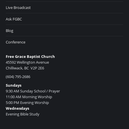
Live Broadcast
Ask FGBC
Blog
Conference
Free Grace Baptist Church
45592 Wellington Avenue
Chilliwack, BC V2P 2E6
(604) 795-2686
Sundays
9:30 AM Sunday School / Prayer
11:00 AM Morning Worship
5:00 PM Evening Worship
Wednesdays
Evening Bible Study