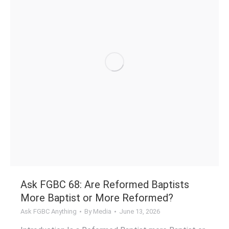
Ask FGBC 68: Are Reformed Baptists
More Baptist or More Reformed?
Ask FGBC Anything
By
Media
June 13, 2026