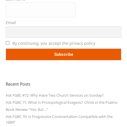
Email
By continuing, you accept the privacy policy
Recent Posts
Ask FGBC #72: Why Have Two Church Services on Sunday?
Ask FGBC 71: What Is Prosopological Exegesis? Christ in the Psalms
Book Review: “Yes, But…”
Ask FGBC 70: Is Progressive Covenantalism Compatible with the
1689?