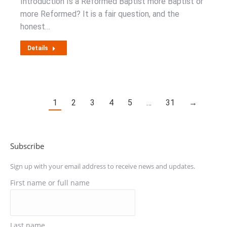
Introduction Is a Reformed Baptist more Baptist or
more Reformed? It is a fair question, and the
honest…
Details
1
2
3
4
5
…
31
→
Subscribe
Sign up with your email address to receive news and updates.
First name or full name
Last name