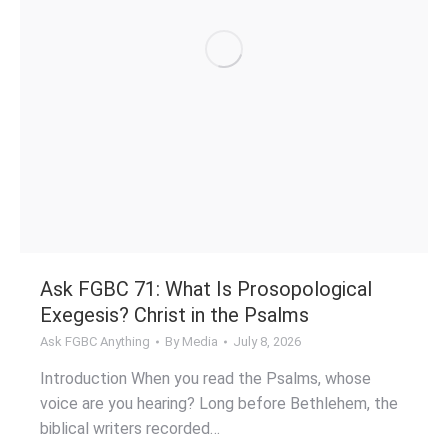
Ask FGBC 71: What Is Prosopological
Exegesis? Christ in the Psalms
Ask FGBC Anything
By
Media
July 8, 2026
Introduction When you read the Psalms, whose
voice are you hearing? Long before Bethlehem, the
biblical writers recorded…