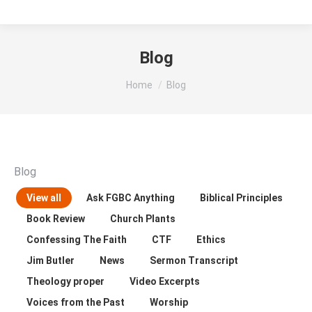
Blog
You are here:
Home
Blog
Blog
View all
Ask FGBC Anything
Biblical Principles
Book Review
Church Plants
Confessing The Faith
CTF
Ethics
Jim Butler
News
Sermon Transcript
Theology proper
Video Excerpts
Voices from the Past
Worship