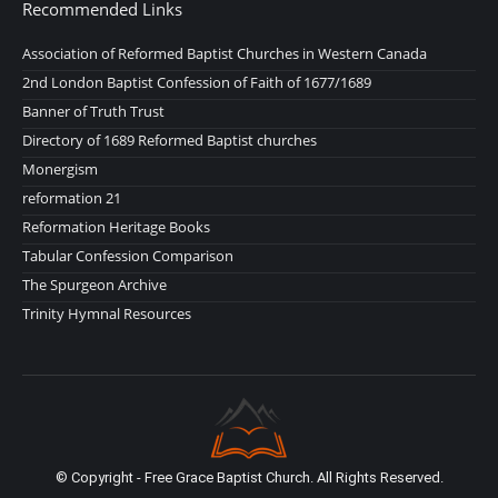
Recommended Links
Association of Reformed Baptist Churches in Western Canada
2nd London Baptist Confession of Faith of 1677/1689
Banner of Truth Trust
Directory of 1689 Reformed Baptist churches
Monergism
reformation 21
Reformation Heritage Books
Tabular Confession Comparison
The Spurgeon Archive
Trinity Hymnal Resources
© Copyright - Free Grace Baptist Church. All Rights Reserved.