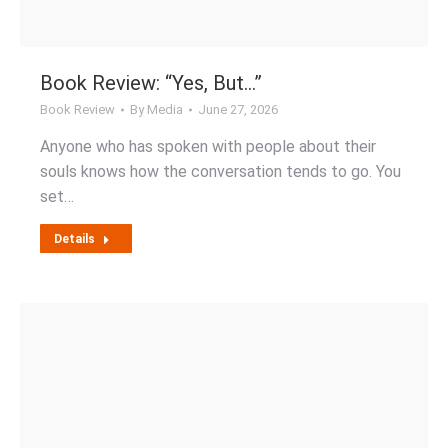
Book Review: “Yes, But…”
Book Review
By
Media
June 27, 2026
Anyone who has spoken with people about their
souls knows how the conversation tends to go. You
set…
Details