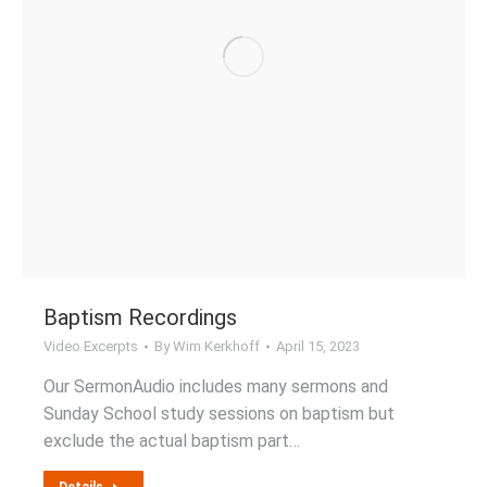
Baptism Recordings
Video Excerpts
By
Wim Kerkhoff
April 15, 2023
Our SermonAudio includes many sermons and
Sunday School study sessions on baptism but
exclude the actual baptism part…