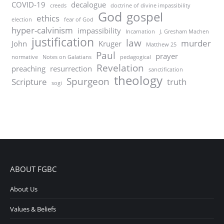
COVID-19
decalogue
creeds
doctrine of divine impassibility
God
gospel
ethics
election
fear of God
hyper-calvinism
impassibility
Incarnation
J. Gresham Machen
justification
law
murder
John
Kruger
Matthew 25
Paul
prayer
normative
Notes on Galatians
pedagogical
Revelation
preaching
resurrection
sanctification
theology
Spurgeon
Scripture
truth
sogi
ABOUT FGBC
About Us
Values & Beliefs