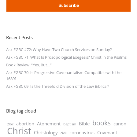
Recent Posts
Ask FGBC #72: Why Have Two Church Services on Sunday?
Ask FGBC 71: What Is Prosopological Exegesis? Christ in the Psalms
Book Review: “Yes, But…”
Ask FGBC 70: Is Progressive Covenantalism Compatible with the
1689?
Ask FGBC 69: Is the Threefold Division of the Law Biblical?
Blog tag cloud
books
abortion
Atonement
Bible
canon
2lbc
baptism
Christ
Christology
coronavirus
Covenant
civil