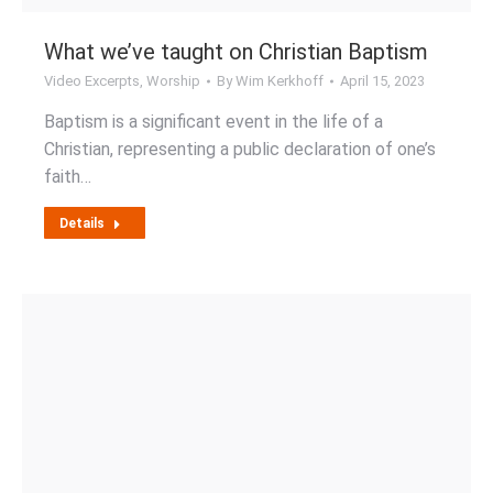
What we’ve taught on Christian Baptism
Video Excerpts
,
Worship
By
Wim Kerkhoff
April 15, 2023
Baptism is a significant event in the life of a
Christian, representing a public declaration of one’s
faith…
Details