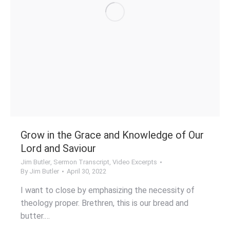
Grow in the Grace and Knowledge of Our
Lord and Saviour
Jim Butler
,
Sermon Transcript
,
Video Excerpts
By
Jim Butler
April 30, 2022
I want to close by emphasizing the necessity of
theology proper. Brethren, this is our bread and
butter.…