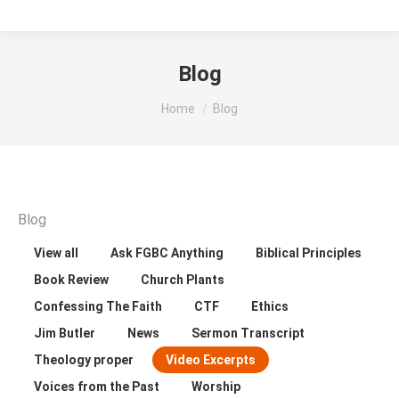
Blog
You are here:
Home
Blog
Blog
View all
Ask FGBC Anything
Biblical Principles
Book Review
Church Plants
Confessing The Faith
CTF
Ethics
Jim Butler
News
Sermon Transcript
Theology proper
Video Excerpts
Voices from the Past
Worship