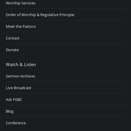
Worship Services
Order of Worship & Regulative Principle
Meet the Pastors
Contact
Donate
Watch & Listen
Sermon Archives
Live Broadcast
Ask FGBC
Blog
Conference