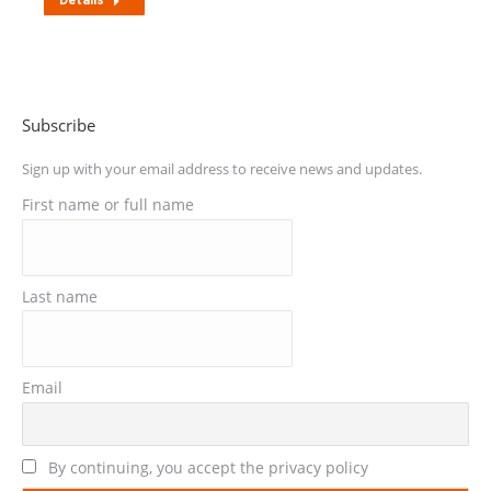
Details
Subscribe
Sign up with your email address to receive news and updates.
First name or full name
Last name
Email
By continuing, you accept the privacy policy