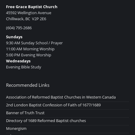
Free Grace Baptist Church
45592 Wellington Avenue
Chilliwack, BC V2P 2E6
(604) 795-2686
Sundays
9:30 AM Sunday School / Prayer
11:00 AM Morning Worship
5:00 PM Evening Worship
Wednesdays
Evening Bible Study
Recommended Links
Association of Reformed Baptist Churches in Western Canada
2nd London Baptist Confession of Faith of 1677/1689
Banner of Truth Trust
Directory of 1689 Reformed Baptist churches
Monergism