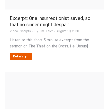
Excerpt: One insurrectionist saved, so
that no sinner might despair
Video Excerpts
By
Jim Butler
August 10, 2020
Listen to this short 5 minute excerpt from the
sermon on The Thief on the Cross. He [Jesus]…
Details