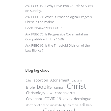
Ask FGBC #72: Why Have Two Church Services
on Sunday?
Ask FGBC 71: What Is Prosopological Exegesis?
Christ in the Psalms
Book Review: “Yes, But…”
Ask FGBC 70: Is Progressive Covenantalism
Compatible with the 1689?
Ask FGBC 69: Is the Threefold Division of the
Law Biblical?
Blog tag cloud
abortion
Atonement
2lbc
baptism
Christ
books
Bible
canon
Christology
coronavirus
civil
Covenant
COVID-19
decalogue
creeds
ethics
doctrine of divine impassibility
election
God
gospel