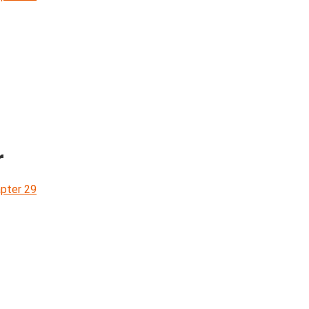
r
pter 29