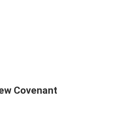
New Covenant