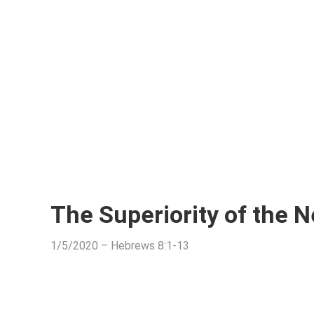
The Superiority of the 
1/5/2020 – Hebrews 8:1-13