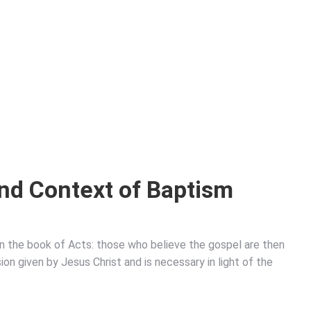
nd Context of Baptism
in the book of Acts: those who believe the gospel are then
on given by Jesus Christ and is necessary in light of the