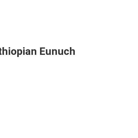
thiopian Eunuch