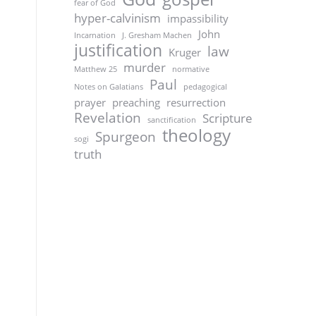
fear of God
hyper-calvinism
impassibility
John
Incarnation
J. Gresham Machen
justification
law
Kruger
murder
Matthew 25
normative
Paul
Notes on Galatians
pedagogical
prayer
preaching
resurrection
Revelation
Scripture
sanctification
theology
Spurgeon
sogi
truth