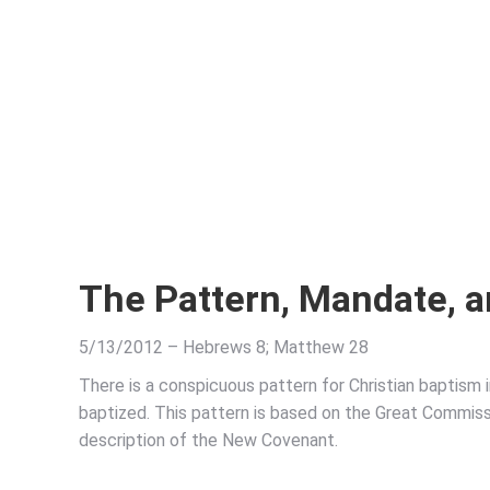
The Pattern, Mandate, a
5/13/2012 – Hebrews 8; Matthew 28
There is a conspicuous pattern for Christian baptism 
baptized. This pattern is based on the Great Commissi
description of the New Covenant.