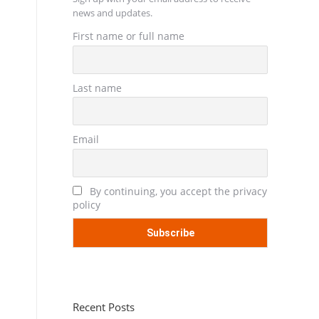
news and updates.
First name or full name
Last name
Email
By continuing, you accept the privacy
policy
Recent Posts