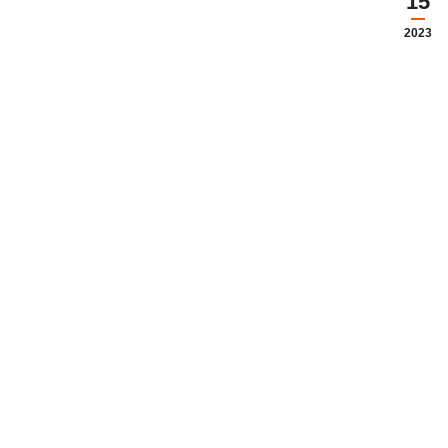
15
2023