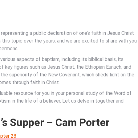
, representing a public declaration of one’s faith in Jesus Christ
 this topic over the years, and we are excited to share with you
 sermons.
various aspects of baptism, including its biblical basis, its
 of key figures such as Jesus Christ, the Ethiopian Eunuch, and
 the superiority of the New Covenant, which sheds light on the
mes through faith in Christ.
aluable resource for you in your personal study of the Word of
ism in the life of a believer. Let us delve in together and
’s Supper – Cam Porter
pter 28