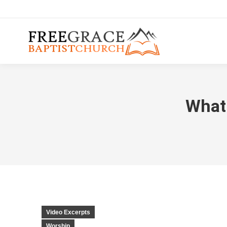
What 
Video Excerpts
Worship