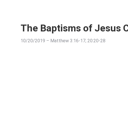
The Baptisms of Jesus C
10/20/2019 – Matthew 3:16-17; 20:20-28