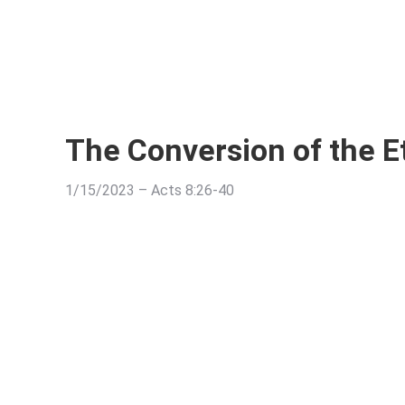
The Conversion of the E
1/15/2023 – Acts 8:26-40