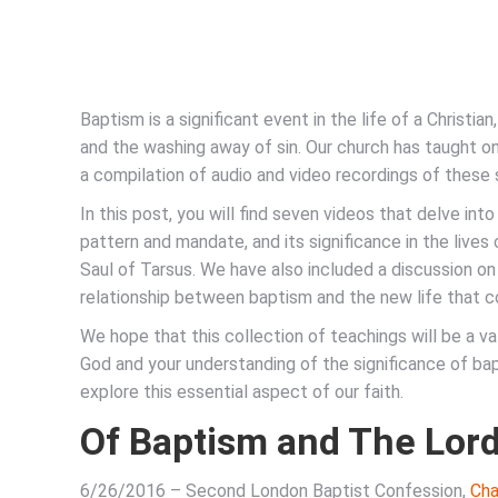
Baptism is a significant event in the life of a Christian
and the washing away of sin. Our church has taught on
a compilation of audio and video recordings of these
In this post, you will find seven videos that delve into 
pattern and mandate, and its significance in the lives
Saul of Tarsus. We have also included a discussion on
relationship between baptism and the new life that co
We hope that this collection of teachings will be a v
God and your understanding of the significance of bapt
explore this essential aspect of our faith.
Of Baptism and The Lord
6/26/2016 – Second London Baptist Confession,
Cha