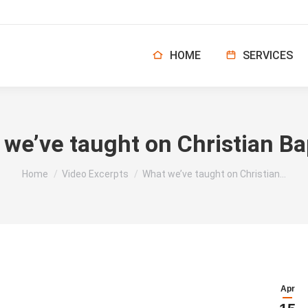
HOME
SERVICES
we’ve taught on Christian B
You are here:
Home
Video Excerpts
What we’ve taught on Christian…
Apr