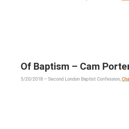
Of Baptism – Cam Porte
5/20/2018 – Second London Baptist Confession,
Cha