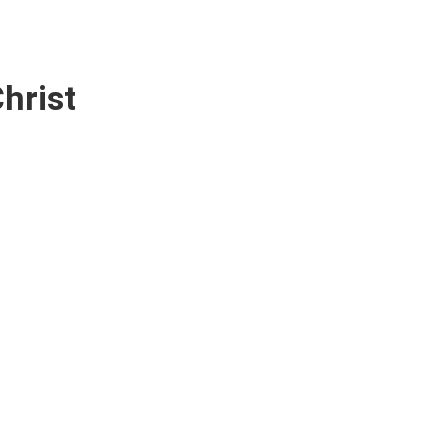
hrist