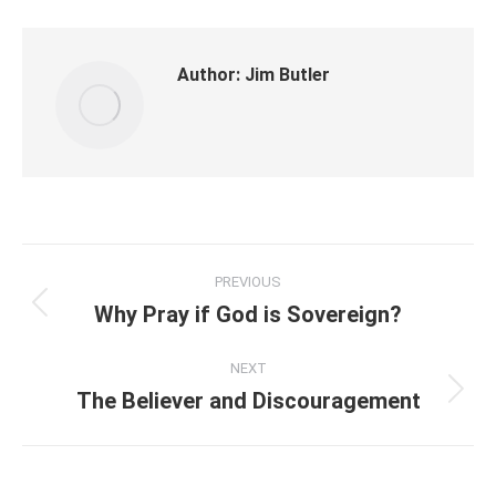
Author:
Jim Butler
Post
PREVIOUS
navigation
Why Pray if God is Sovereign?
Previous
post:
NEXT
The Believer and Discouragement
Next
post: