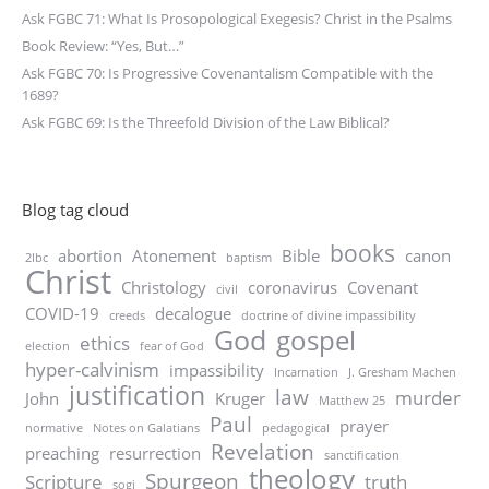
Ask FGBC 71: What Is Prosopological Exegesis? Christ in the Psalms
Book Review: “Yes, But…”
Ask FGBC 70: Is Progressive Covenantalism Compatible with the
1689?
Ask FGBC 69: Is the Threefold Division of the Law Biblical?
Blog tag cloud
books
abortion
Atonement
Bible
canon
2lbc
baptism
Christ
Christology
coronavirus
Covenant
civil
COVID-19
decalogue
creeds
doctrine of divine impassibility
God
gospel
ethics
election
fear of God
hyper-calvinism
impassibility
Incarnation
J. Gresham Machen
justification
law
murder
John
Kruger
Matthew 25
Paul
prayer
normative
Notes on Galatians
pedagogical
Revelation
preaching
resurrection
sanctification
theology
Spurgeon
Scripture
truth
sogi