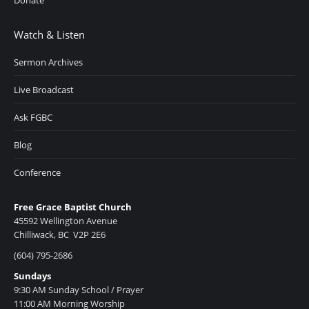
Donate
Watch & Listen
Sermon Archives
Live Broadcast
Ask FGBC
Blog
Conference
Free Grace Baptist Church
45592 Wellington Avenue
Chilliwack, BC V2P 2E6
(604) 795-2686
Sundays
9:30 AM Sunday School / Prayer
11:00 AM Morning Worship