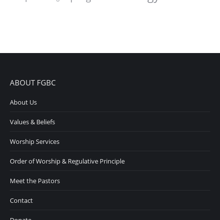
ABOUT FGBC
About Us
Values & Beliefs
Worship Services
Order of Worship & Regulative Principle
Meet the Pastors
Contact