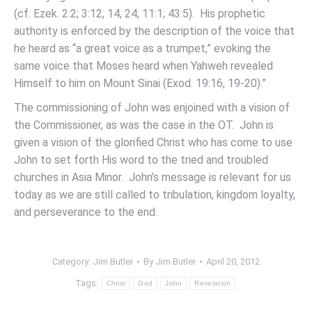
(cf. Ezek. 2:2; 3:12, 14, 24; 11:1; 43:5). His prophetic
authority is enforced by the description of the voice that
he heard as “a great voice as a trumpet,” evoking the
same voice that Moses heard when Yahweh revealed
Himself to him on Mount Sinai (Exod. 19:16, 19-20).”
The commissioning of John was enjoined with a vision of
the Commissioner, as was the case in the OT. John is
given a vision of the glorified Christ who has come to use
John to set forth His word to the tried and troubled
churches in Asia Minor. John’s message is relevant for us
today as we are still called to tribulation, kingdom loyalty,
and perseverance to the end.
Category:
Jim Butler
By
Jim Butler
April 20, 2012
Tags:
Christ
God
John
Revelation