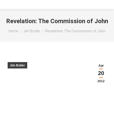
Revelation: The Commission of John
You are here:
Home
Jim Butler
Revelation: The Commission of John
Jim Butler
Apr
20
2012