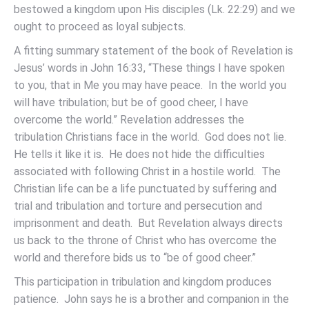
bestowed a kingdom upon His disciples (Lk. 22:29) and we
ought to proceed as loyal subjects.
A fitting summary statement of the book of Revelation is
Jesus’ words in John 16:33, “These things I have spoken
to you, that in Me you may have peace. In the world you
will have tribulation; but be of good cheer, I have
overcome the world.” Revelation addresses the
tribulation Christians face in the world. God does not lie.
He tells it like it is. He does not hide the difficulties
associated with following Christ in a hostile world. The
Christian life can be a life punctuated by suffering and
trial and tribulation and torture and persecution and
imprisonment and death. But Revelation always directs
us back to the throne of Christ who has overcome the
world and therefore bids us to “be of good cheer.”
This participation in tribulation and kingdom produces
patience. John says he is a brother and companion in the