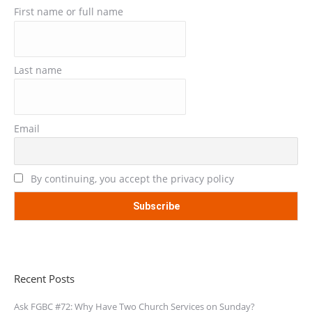
First name or full name
Last name
Email
By continuing, you accept the privacy policy
Recent Posts
Ask FGBC #72: Why Have Two Church Services on Sunday?