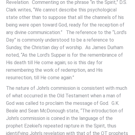
Revelation. Commenting on the phrase “in the Spirit,” D.S.
Clark writes, “We cannot describe this psychological
state other than to suppose that all the channels of his
being were open toward God, ready for the reception of
any divine communication.” The reference to the “Lord’s
Day” is commonly understood to be a reference to
Sunday, the Christian day of worship. As James Durham
noted, “As the Lord’s Supper is for the remembrance of
His death till He come again; so is this day for
remembering the work of redemption, and His
resurrection, till He come again.”
The nature of John’s commission is consistent with much
of what occurred in the Old Testament when a man of
God was called to proclaim the message of God. G.K.
Beale and Sean McDonough state, “The introduction of
John’s commission is coined in the language of the
prophet Ezekiel’s repeated rapture in the Spirit, thus
identifying John’s revelation with that of the OT prophets