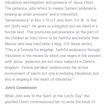
tribulation, and kingdom, and patience of Jesus Christ.
The patience John refers to means “patient endurance;
bearing up under pressure” and is translated
“perseverance” in Rev. 3:10 (cf. also Rom. 5:3-4). Is this
not God’s way? He gives us a kingdom but we dwell in a
hostile land. This promotes perseverance on the part of
His children as they strive to be faithful and imitate their
Master who was tried while a King. G.K. Beale writes,
“This is a formula for kingship: faithful endurance through
tribulation is the means by which one reigns in the present
with Jesus. Believers are not mere subjects in Christ’s
kingdom. ‘Fellow partaker’ underscores the active
involvement of saints not only in enduring tribulation, but
also in reigning in the midst of tribulation.”
John’s Commission
While John was “in the Spirit on the Lord’s Day,” the
glorified Christ commissioned him to write the book of