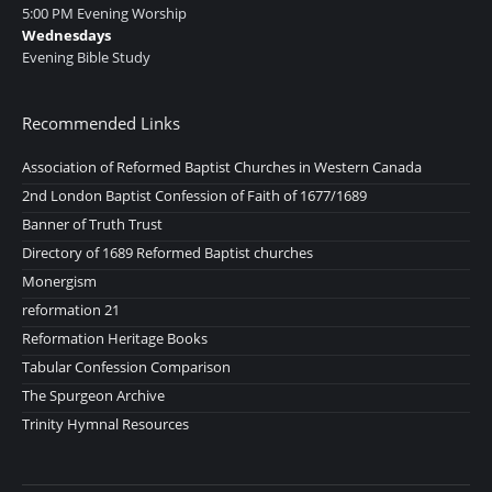
5:00 PM Evening Worship
Wednesdays
Evening Bible Study
Recommended Links
Association of Reformed Baptist Churches in Western Canada
2nd London Baptist Confession of Faith of 1677/1689
Banner of Truth Trust
Directory of 1689 Reformed Baptist churches
Monergism
reformation 21
Reformation Heritage Books
Tabular Confession Comparison
The Spurgeon Archive
Trinity Hymnal Resources