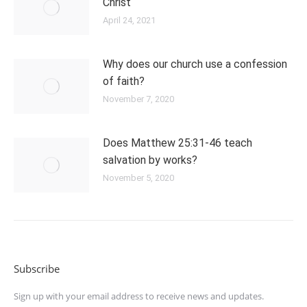
Christ
April 24, 2021
Why does our church use a confession
of faith?
November 7, 2020
Does Matthew 25:31-46 teach
salvation by works?
November 5, 2020
Subscribe
Sign up with your email address to receive news and updates.