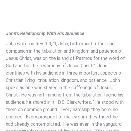
John’s Relationship With His Audience
John writes in Rev. 1:9, “I, John, both your brother and
companion in the tribulation and kingdom and patience of
Jesus Christ, was on the island of Patmos for the word of
God and for the testimony of Jesus Christ.” John
identifies with his audience in three important aspects of
Christian living: tribulation, kingdom, and patience. John
spoke as one who shared in the sufferings of Jesus
Christ. He was not immune from the tribulation facing his
audience; he shared in it. D.S. Clark writes, “He stood with
them on common ground. Every hardship they bore, he
endured. Every prospect of martyrdom they faced, he
had already contemplated. He was even in the vanguard