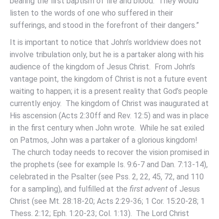
bearing the first baptism of fire and blood. They would
listen to the words of one who suffered in their
sufferings, and stood in the forefront of their dangers.”
It is important to notice that John’s worldview does not
involve tribulation only, but he is a partaker along with his
audience of the kingdom of Jesus Christ. From John’s
vantage point, the kingdom of Christ is not a future event
waiting to happen; it is a present reality that God’s people
currently enjoy. The kingdom of Christ was inaugurated at
His ascension (Acts 2:30ff and Rev. 12:5) and was in place
in the first century when John wrote. While he sat exiled
on Patmos, John was a partaker of a glorious kingdom!
The church today needs to recover the vision promised in
the prophets (see for example Is. 9:6-7 and Dan. 7:13-14),
celebrated in the Psalter (see Pss. 2, 22, 45, 72, and 110
for a sampling), and fulfilled at the
first advent
of Jesus
Christ (see Mt. 28:18-20; Acts 2:29-36; 1 Cor. 15:20-28; 1
Thess. 2:12; Eph. 1:20-23; Col. 1:13). The Lord Christ