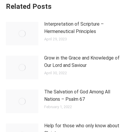
Related Posts
Interpretation of Scripture –
Hermeneutical Principles
April 29, 2023
Grow in the Grace and Knowledge of
Our Lord and Saviour
April 30, 2022
The Salvation of God Among All
Nations – Psalm 67
February 1, 2022
Help for those who only know about