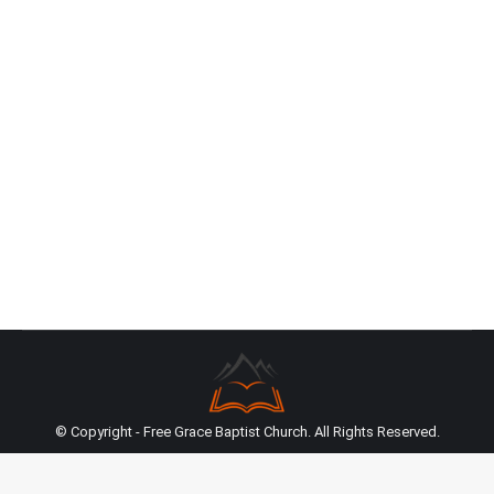
Resurrection
Sermon Transcript
By
Jim Butler
April 1, 2022
Transcribed and edited excerpt from a sermon
preached on April 12, 2020 on Romans 4:25 –
Pastor Jim Butler “(23) Now it was not written for
his sake alone that it was imputed to him, (24) but
also for us. It shall be imputed to us who believe in
Him who raised up Jesus our Lord from…
© Copyright - Free Grace Baptist Church. All Rights Reserved.