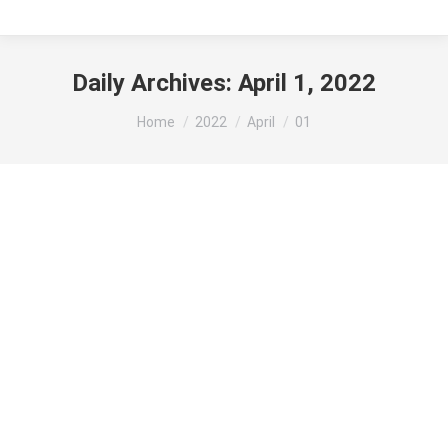
Daily Archives:
April 1, 2022
You are here:
Home
2022
April
01
The Redemptive Purpose of the