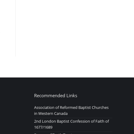
Recommended Links
Association of Reformed Baptist Churches
in Western Canada
2nd London Baptist Confession of Faith of
1677/1689