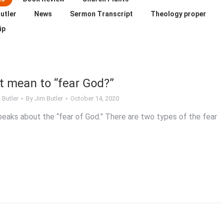
utler
News
Sermon Transcript
Theology proper
ip
t mean to “fear God?”
 Butler
By
Jim Butler
October 14, 2020
peaks about the “fear of God.” There are two types of the fear