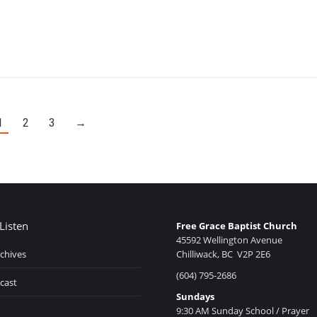
1
2
3
→
Listen
Free Grace Baptist Church
45592 Wellington Avenue
chives
Chilliwack, BC V2P 2E6
(604) 795-2686
cast
Sundays
9:30 AM Sunday School / Prayer