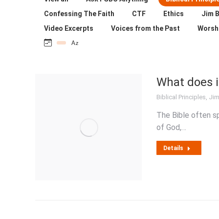
Confessing The Faith
CTF
Ethics
Jim B
Video Excerpts
Voices from the Past
Worsh
What does i
Biblical Principles
,
Jim
The Bible often s
of God,…
Details