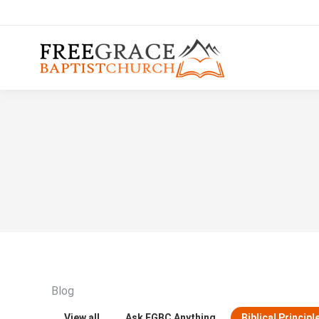
Blog
View all
Ask FGBC Anything
Biblical Principl