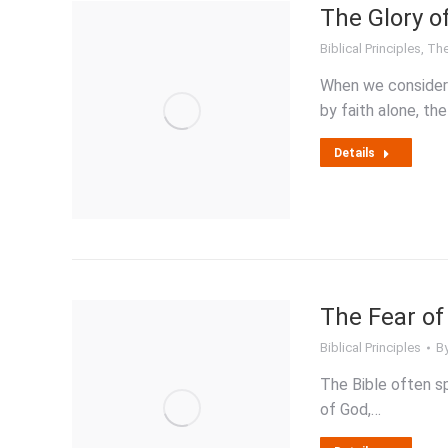
The Glory of
Biblical Principles
,
The
When we consider di
by faith alone, t
Details
The Fear of
Biblical Principles
B
The Bible often s
of God,…