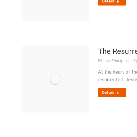
Details
The Resurre
Biblical Principles
B
At the heart of th
resurrected. Jes
Details