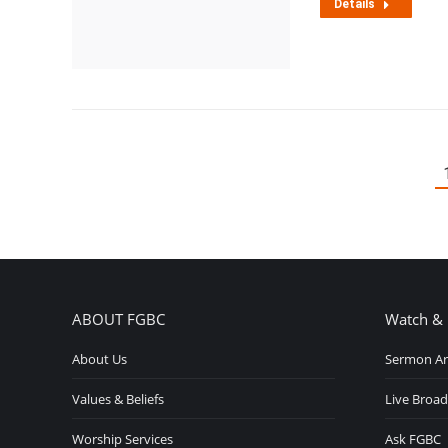
Details
ABOUT FGBC
Watch & 
About Us
Sermon Ar
Values & Beliefs
Live Broad
Worship Services
Ask FGBC