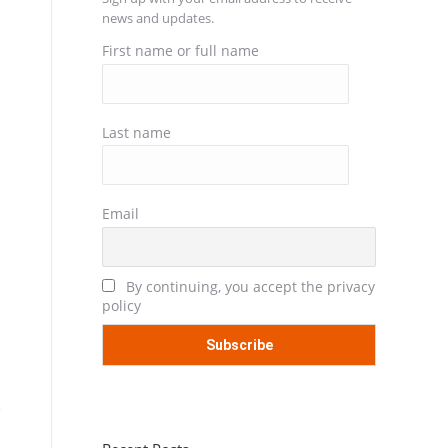
news and updates.
First name or full name
Last name
Email
By continuing, you accept the privacy
policy