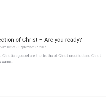
ction of Christ – Are you ready?
y
Jim Butler
September 27, 2017
e Christian gospel are the truths of Christ crucified and Christ
us came…