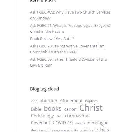
Recent Posts
Ask FGBC #72: Why Have Two Church Services
on Sunday?
Ask FGBC 71: What Is Prosopological Exegesis?
Christ in the Psalms
Book Review: “Yes, But…”
Ask FGBC 70: Is Progressive Covenantalism
Compatible with the 1689?
Ask FGBC 69: Is the Threefold Division of the
Law Biblical?
Blog tag cloud
abortion
Atonement
2lbc
baptism
Christ
books
Bible
canon
Christology
coronavirus
civil
Covenant
COVID-19
decalogue
creeds
ethics
doctrine of divine impassibility
election