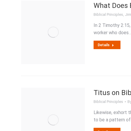
What Does B
Biblical Principles
,
Jim
In 2 Timothy 2:15,
worker who does
Details
Titus on Bi
Biblical Principles
B
Likewise, exhort t
to be a pattern o