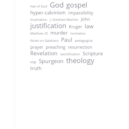
God
gospel
fear of God
hyper-calvinism
impassibility
John
Incarnation
J. Gresham Machen
justification
law
Kruger
murder
Matthew 25
normative
Paul
Notes on Galatians
pedagogical
prayer
preaching
resurrection
Revelation
Scripture
sanctification
theology
Spurgeon
sogi
truth