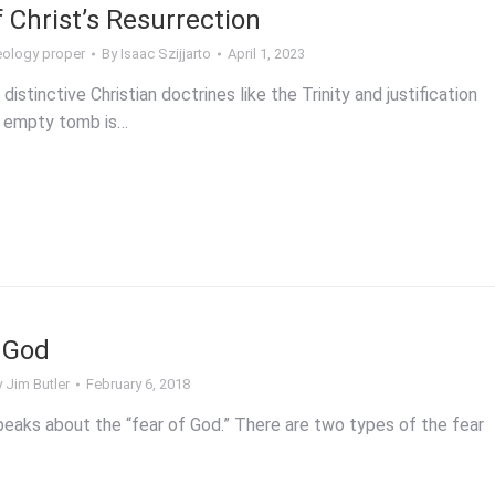
 Christ’s Resurrection
ology proper
By
Isaac Szijjarto
April 1, 2023
stinctive Christian doctrines like the Trinity and justification
he empty tomb is…
 God
y
Jim Butler
February 6, 2018
peaks about the “fear of God.” There are two types of the fear