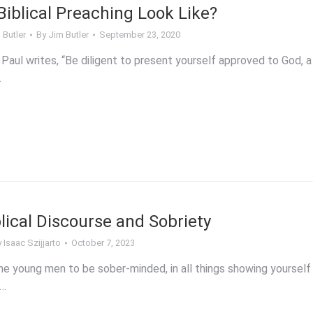
iblical Preaching Look Like?
 Butler
By
Jim Butler
September 23, 2020
 Paul writes, “Be diligent to present yourself approved to God, a
…
blical Discourse and Sobriety
y
Isaac Szijjarto
October 7, 2023
he young men to be sober-minded, in all things showing yourself
f…