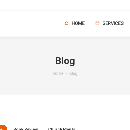
HOME
SERVICES
Blog
You are here:
Home
Blog
es
Book Review
Church Plants