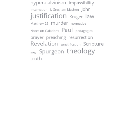
hyper-calvinism
impassibility
John
Incarnation
J. Gresham Machen
justification
law
Kruger
murder
Matthew 25
normative
Paul
Notes on Galatians
pedagogical
prayer
preaching
resurrection
Revelation
Scripture
sanctification
theology
Spurgeon
sogi
truth