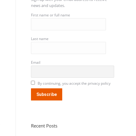
news and updates.
First name or full name
Last name
Email
By continuing, you accept the privacy policy
Recent Posts