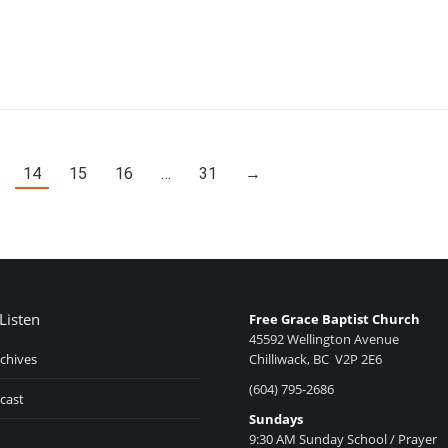
14
15
16
…
31
→
Listen
Free Grace Baptist Church
45592 Wellington Avenue
chives
Chilliwack, BC V2P 2E6
(604) 795-2686
cast
Sundays
9:30 AM Sunday School / Prayer