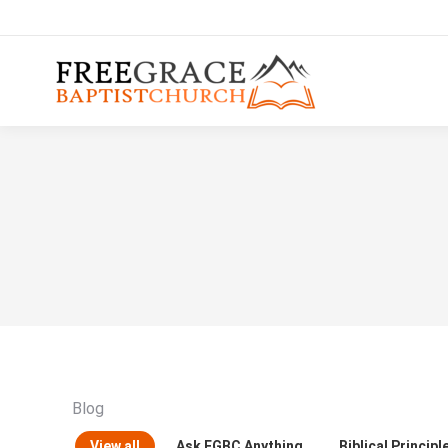
Blog
View all
Ask FGBC Anything
Biblical Principl