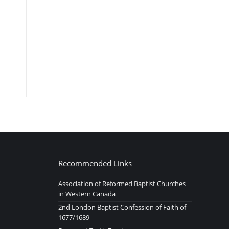
Recommended Links
Association of Reformed Baptist Churches
in Western Canada
2nd London Baptist Confession of Faith of
1677/1689