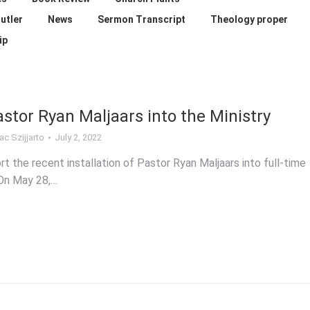
utler
News
Sermon Transcript
Theology proper
ip
astor Ryan Maljaars into the Ministry
ac Szijjarto
July 2, 2022
rt the recent installation of Pastor Ryan Maljaars into full-time
 On May 28,…