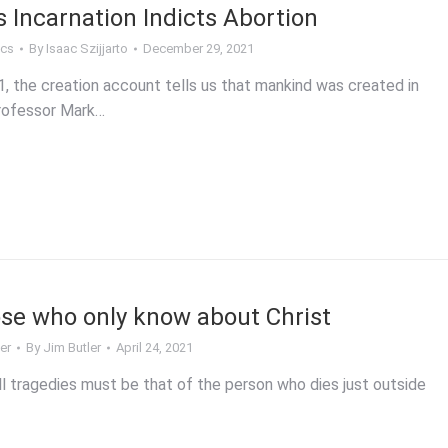
s Incarnation Indicts Abortion
ics
By
Isaac Szijjarto
December 29, 2021
, the creation account tells us that mankind was created in
rofessor Mark…
ose who only know about Christ
er
By
Jim Butler
April 24, 2021
l tragedies must be that of the person who dies just outside