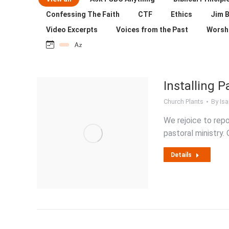
Confessing The Faith
CTF
Ethics
Jim B
Video Excerpts
Voices from the Past
Worsh
Installing P
Church Plants
By
Isa
We rejoice to repo
pastoral ministry.
Details