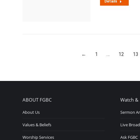
Details
←
1
…
12
13
ABOUT FGBC
Watch & 
About Us
Sermon Ar
Values & Beliefs
Live Broad
Worship Services
Ask FGBC