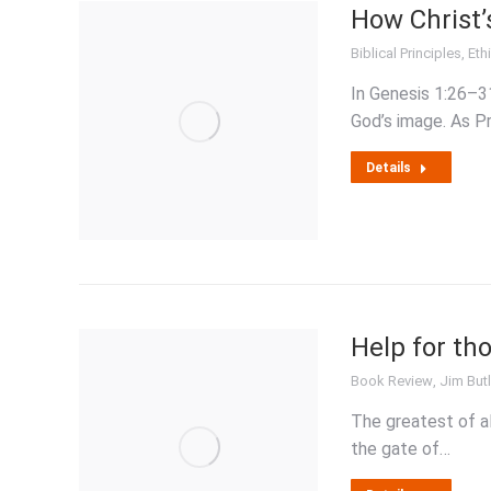
How Christ’
Biblical Principles
,
Eth
In Genesis 1:26–31
God’s image. As P
Details
Help for th
Book Review
,
Jim Butl
The greatest of al
the gate of…