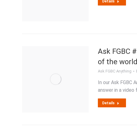
Details
Ask FGBC #8
of the world
Ask FGBC Anything
In our Ask FGBC An
answer in a video 
Details