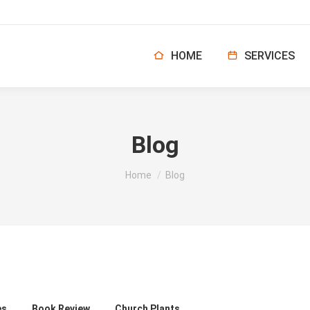
HOME
SERVICES
Blog
You are here:
Home
Blog
es
Book Review
Church Plants