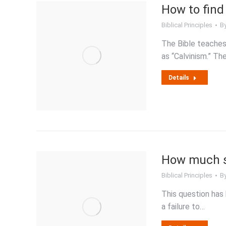
How to find 
Biblical Principles
B
The Bible teaches
as “Calvinism.” T
Details
How much so
Biblical Principles
B
This question has 
a failure to…