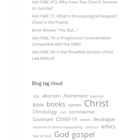
Ask FGBC #72: Why Have Two Church Services
on Sunday?
Ask FGBC 71: What Is Prosopological Exegesis?
Christ in the Psalms
Book Review: “Yes, But…”
Ask FGBC 70: Is Progressive Covenantalism
Compatible with the 1689?
Ask FGBC 69: Is the Threefold Division of the
Law Biblical?
Blog tag cloud
abortion
Atonement
2lbc
baptism
Christ
books
Bible
canon
Christology
coronavirus
civil
Covenant
COVID-19
decalogue
m
creeds
ethics
doctrine of divine impassibility
election
God
gospel
fear of God