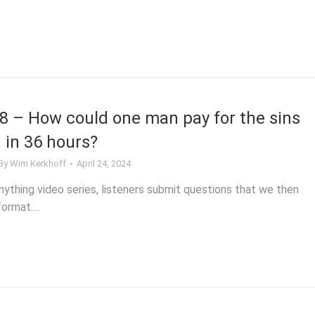
 – How could one man pay for the sins
 in 36 hours?
By
Wim Kerkhoff
April 24, 2024
ything video series, listeners submit questions that we then
format.…