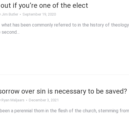
out if you’re one of the elect
y
Jim Butler
September 19, 2020
 what has been commonly referred to in the history of theology
he second…
rrow over sin is necessary to be saved?
y
Ryan Maljaars
December 3, 2021
been a perennial thorn in the flesh of the church, stemming fro