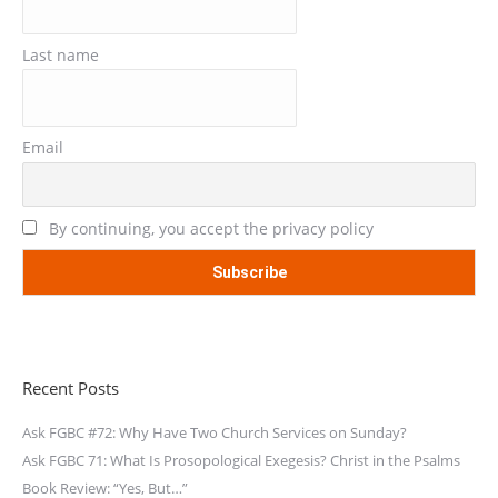
Last name
Email
By continuing, you accept the privacy policy
Recent Posts
Ask FGBC #72: Why Have Two Church Services on Sunday?
Ask FGBC 71: What Is Prosopological Exegesis? Christ in the Psalms
Book Review: “Yes, But…”