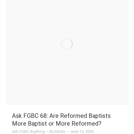
Ask FGBC 68: Are Reformed Baptists
More Baptist or More Reformed?
Ask FGBC Anything
By
Media
June 13, 2026