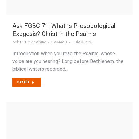
Ask FGBC 71: What Is Prosopological
Exegesis? Christ in the Psalms
Ask FGBC Anything
By
Media
July 8, 2026
Introduction When you read the Psalms, whose
voice are you hearing? Long before Bethlehem, the
biblical writers recorded…
Details