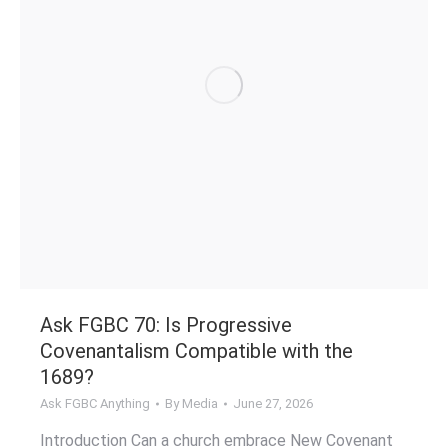
Ask FGBC 70: Is Progressive
Covenantalism Compatible with the
1689?
Ask FGBC Anything
By
Media
June 27, 2026
Introduction Can a church embrace New Covenant