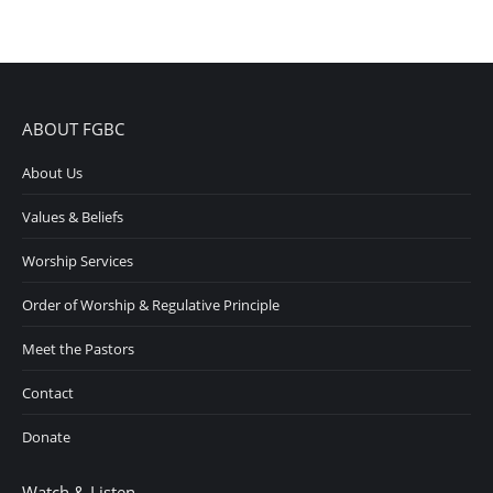
ABOUT FGBC
About Us
Values & Beliefs
Worship Services
Order of Worship & Regulative Principle
Meet the Pastors
Contact
Donate
Watch & Listen