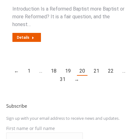
Introduction Is a Reformed Baptist more Baptist or
more Reformed? It is a fair question, and the
honest…
Details
←
1
…
18
19
20
21
22
…
31
→
Subscribe
Sign up with your email address to receive news and updates.
First name or full name