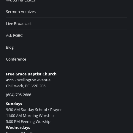
Sermon Archives
Live Broadcast
Ask FGBC
Blog
Conference
Free Grace Baptist Church
45592 Wellington Avenue
Chilliwack, BC V2P 2E6
(604) 795-2686
Sundays
9:30 AM Sunday School / Prayer
11:00 AM Morning Worship
5:00 PM Evening Worship
Wednesdays