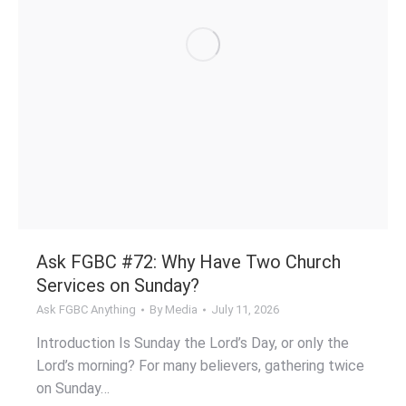
Ask FGBC #72: Why Have Two Church
Services on Sunday?
Ask FGBC Anything
By
Media
July 11, 2026
Introduction Is Sunday the Lord’s Day, or only the
Lord’s morning? For many believers, gathering twice
on Sunday…