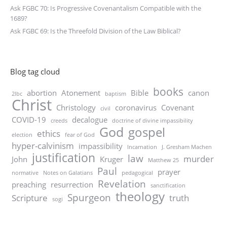
Ask FGBC 70: Is Progressive Covenantalism Compatible with the
1689?
Ask FGBC 69: Is the Threefold Division of the Law Biblical?
Blog tag cloud
books
abortion
Atonement
Bible
canon
2lbc
baptism
Christ
Christology
coronavirus
Covenant
civil
COVID-19
decalogue
creeds
doctrine of divine impassibility
God
gospel
ethics
election
fear of God
hyper-calvinism
impassibility
Incarnation
J. Gresham Machen
justification
law
murder
John
Kruger
Matthew 25
Paul
prayer
normative
Notes on Galatians
pedagogical
Revelation
preaching
resurrection
sanctification
theology
Spurgeon
Scripture
truth
sogi