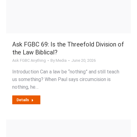
Ask FGBC 69: Is the Threefold Division of
the Law Biblical?
Ask FGBC Anything
By
Media
June 20, 2026
Introduction Can a law be “nothing” and still teach
us something? When Paul says circumcision is
nothing, he…
Details