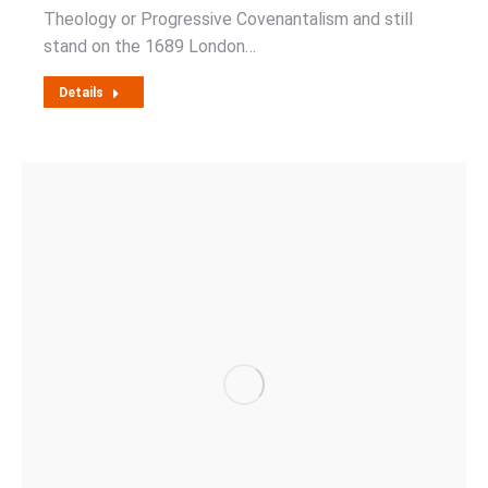
Theology or Progressive Covenantalism and still
stand on the 1689 London…
Details