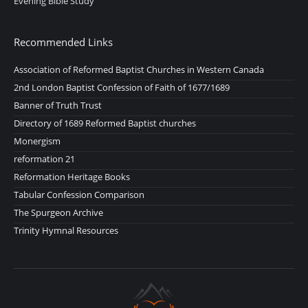
Evening Bible Study
Recommended Links
Association of Reformed Baptist Churches in Western Canada
2nd London Baptist Confession of Faith of 1677/1689
Banner of Truth Trust
Directory of 1689 Reformed Baptist churches
Monergism
reformation 21
Reformation Heritage Books
Tabular Confession Comparison
The Spurgeon Archive
Trinity Hymnal Resources