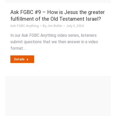
Ask FGBC #9 – How is Jesus the greater
fulfillment of the Old Testament Israel?
Ask FGBC Anything
By
Jim Butler
July 3, 2024
In our Ask FGBC Anything video series, listeners
submit questions that we then answer in a video
format.…
Details