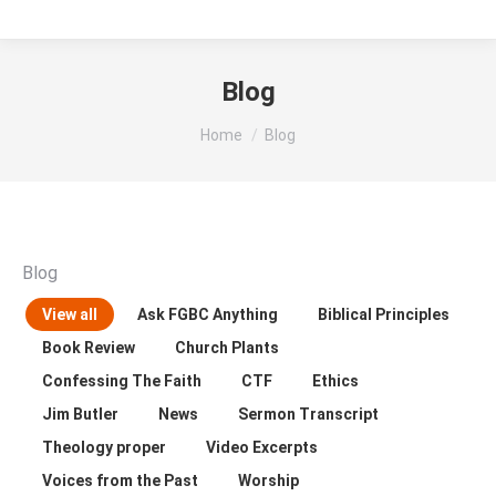
Blog
You are here:
Home
Blog
Blog
View all
Ask FGBC Anything
Biblical Principles
Book Review
Church Plants
Confessing The Faith
CTF
Ethics
Jim Butler
News
Sermon Transcript
Theology proper
Video Excerpts
Voices from the Past
Worship