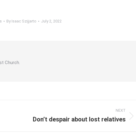
s
By
Isaac Szijjarto
July 2, 2022
st Church.
NEXT
Don’t despair about lost relatives
Next
post: