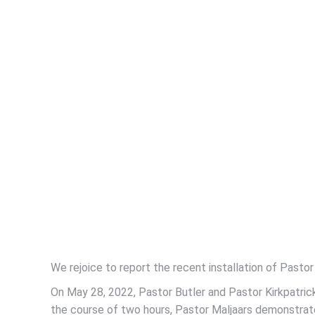
We rejoice to report the recent installation of Pastor 
On May 28, 2022, Pastor Butler and Pastor Kirkpatric
the course of two hours, Pastor Maljaars demonstrated 