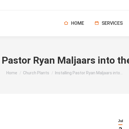
HOME
SERVICES
g Pastor Ryan Maljaars into th
You are here:
Home
Church Plants
Installing Pastor Ryan Maljaars into…
Jul