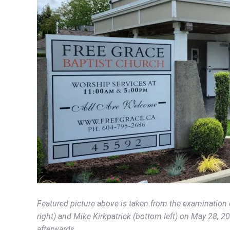
Featured picture above is taken from the examination 
right) and Mike Kirkpatrick (bottom left) on May 28, 2
afterwards