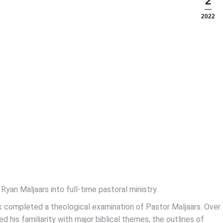
2
2022
Ryan Maljaars into full-time pastoral ministry.
k completed a theological examination of Pastor Maljaars. Over
his familiarity with major biblical themes, the outlines of