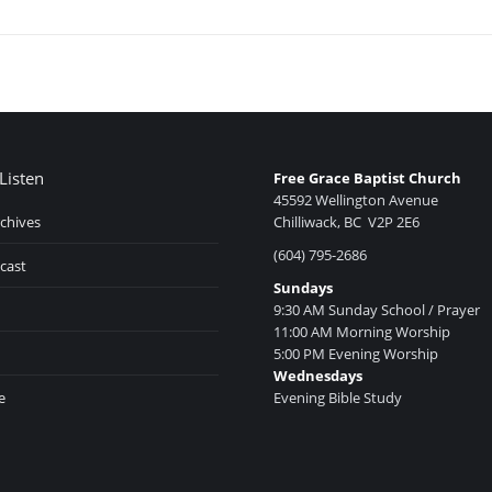
Listen
Free Grace Baptist Church
45592 Wellington Avenue
chives
Chilliwack, BC V2P 2E6
(604) 795-2686
cast
Sundays
9:30 AM Sunday School / Prayer
11:00 AM Morning Worship
5:00 PM Evening Worship
Wednesdays
e
Evening Bible Study