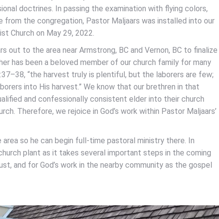
ional doctrines. In passing the examination with flying colors,
e from the congregation, Pastor Maljaars was installed into our
tist Church on May 29, 2022.
rs out to the area near Armstrong, BC and Vernon, BC to finalize
other has been a beloved member of our church family for many
–38, “the harvest truly is plentiful, but the laborers are few;
borers into His harvest.” We know that our brethren in that
ualified and confessionally consistent elder into their church
rch. Therefore, we rejoice in God’s work within Pastor Maljaars’
 area so he can begin full-time pastoral ministry there. In
e church plant as it takes several important steps in the coming
just, and for God’s work in the nearby community as the gospel