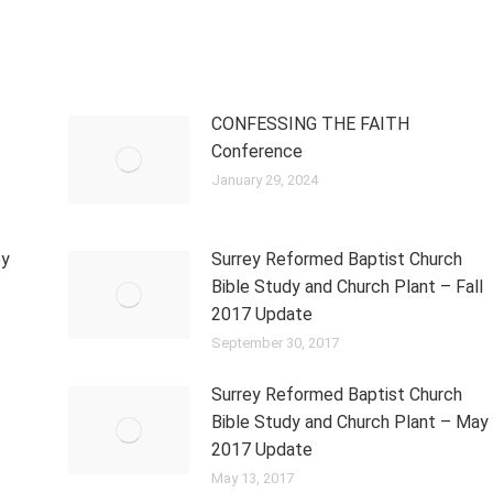
CONFESSING THE FAITH
Conference
January 29, 2024
ey
Surrey Reformed Baptist Church
Bible Study and Church Plant – Fall
2017 Update
September 30, 2017
Surrey Reformed Baptist Church
Bible Study and Church Plant – May
2017 Update
May 13, 2017