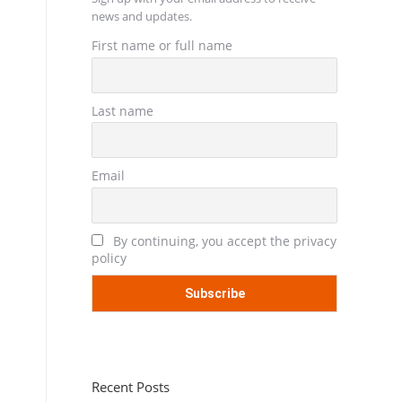
news and updates.
First name or full name
Last name
Email
By continuing, you accept the privacy
policy
Recent Posts