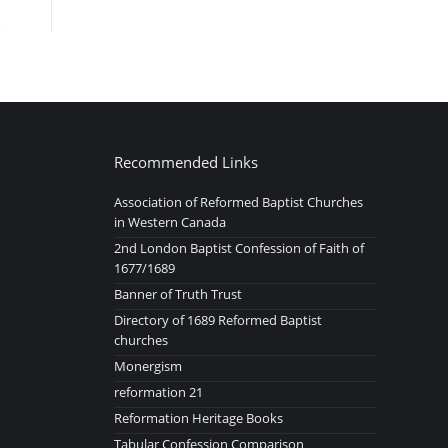
Recommended Links
Association of Reformed Baptist Churches
in Western Canada
2nd London Baptist Confession of Faith of
1677/1689
Banner of Truth Trust
Directory of 1689 Reformed Baptist
churches
Monergism
reformation 21
Reformation Heritage Books
Tabular Confession Comparison