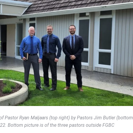
of Pastor Ryan Maljaars (top right) by Pastors Jim Butler (bottom
022. Bottom picture is of the three pastors outside FGBC