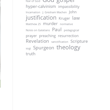
fear of God
hyper-calvinism
impassibility
John
Incarnation
J. Gresham Machen
justification
law
Kruger
murder
Matthew 25
normative
Paul
Notes on Galatians
pedagogical
prayer
preaching
resurrection
Revelation
Scripture
sanctification
theology
Spurgeon
sogi
truth