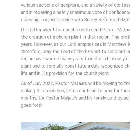
various sections of scripture, and a variety of confess
and in receiving a nearly unanimous vote of confidenc
eldership in a joint service with Surrey Reformed Bap
It is bittersweet for our church to send Pastor Maljaa
the creation of a church plant in that region. The br
years. However, as our Lord emphasizes in Matthew 9:37
therefore, pray the Lord of the harvest to send out la
region have waited many years to install a biblically q
plant and to formally constitute a duly recognized chu
life and in His provision for the church plant.
As of July 2022, Pastor Maljaars will be moving to the
making this transition, let us continue to pray for th
months, for Pastor Maljaars and his family as they ad
goes forth.