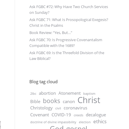
Ask FGBC #72: Why Have Two Church Services
on Sunday?
Ask FGBC 71: What Is Prosopological Exegesis?
Christ in the Psalms
Book Review: “Yes, But…”
Ask FGBC 70: Is Progressive Covenantalism
Compatible with the 1689?
Ask FGBC 69: Is the Threefold Division of the
Law Biblical?
Blog tag cloud
abortion
Atonement
2lbc
baptism
Christ
books
Bible
canon
Christology
coronavirus
civil
Covenant
COVID-19
decalogue
creeds
ethics
doctrine of divine impassibility
election
God
gospel