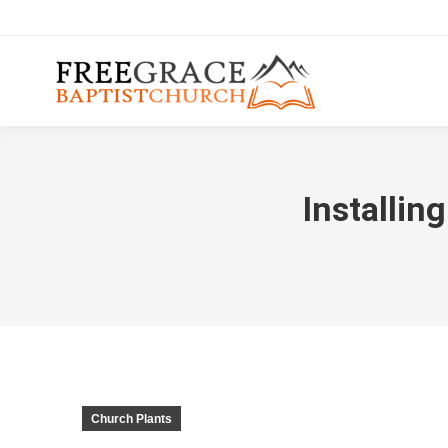
Installin
Church Plants