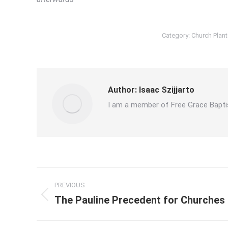
Category:
Church Plant
Author:
Isaac Szijjarto
I am a member of Free Grace Bapti
Post
PREVIOUS
navigation
The Pauline Precedent for Churches
Previous
post: