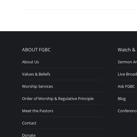
ABOUT FGBC
Watch & 
About Us
Sermon Ar
Values & Beliefs
Live Broad
Worship Services
Ask FGBC
Order of Worship & Regulative Principle
Blog
Meet the Pastors
Conferenc
Contact
Donate