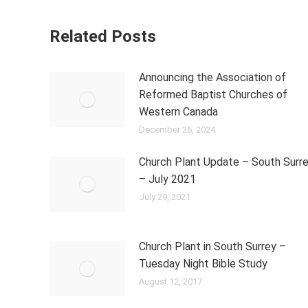
Related Posts
Announcing the Association of
Reformed Baptist Churches of
Western Canada
December 26, 2024
Church Plant Update – South Surr
– July 2021
July 29, 2021
Church Plant in South Surrey –
Tuesday Night Bible Study
August 12, 2017