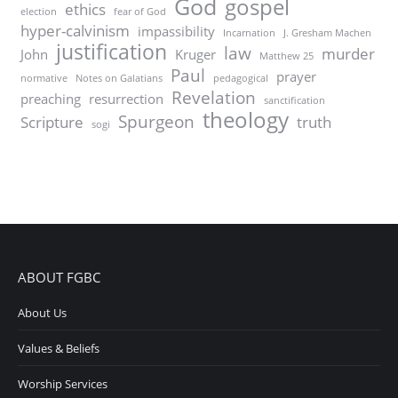
God
gospel
ethics
election
fear of God
hyper-calvinism
impassibility
Incarnation
J. Gresham Machen
justification
law
murder
John
Kruger
Matthew 25
Paul
prayer
normative
Notes on Galatians
pedagogical
Revelation
preaching
resurrection
sanctification
theology
Spurgeon
Scripture
truth
sogi
ABOUT FGBC
About Us
Values & Beliefs
Worship Services