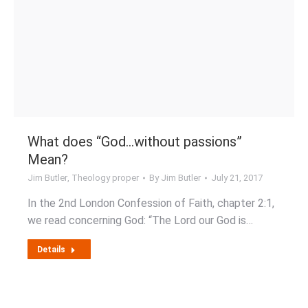
What does “God…without passions”
Mean?
Jim Butler
,
Theology proper
By
Jim Butler
July 21, 2017
In the 2nd London Confession of Faith, chapter 2:1,
we read concerning God: “The Lord our God is…
Details