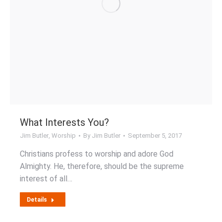
What Interests You?
Jim Butler
,
Worship
By
Jim Butler
September 5, 2017
Christians profess to worship and adore God
Almighty. He, therefore, should be the supreme
interest of all…
Details