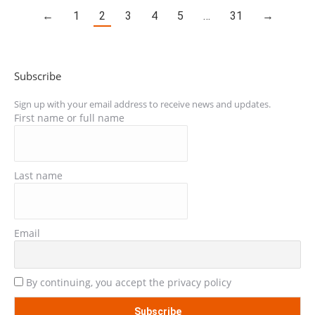
←
1
2
3
4
5
…
31
→
Subscribe
Sign up with your email address to receive news and updates.
First name or full name
Last name
Email
By continuing, you accept the privacy policy