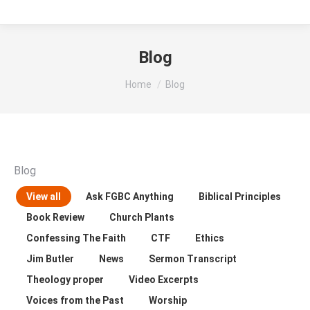
Blog
You are here:
Home
Blog
Blog
View all
Ask FGBC Anything
Biblical Principles
Book Review
Church Plants
Confessing The Faith
CTF
Ethics
Jim Butler
News
Sermon Transcript
Theology proper
Video Excerpts
Voices from the Past
Worship