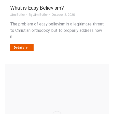
What is Easy Believism?
Jim Butler
By
Jim Butler
October 2, 2020
The problem of easy believism is a legitimate threat
to Christian orthodoxy, but to properly address how
it…
Details