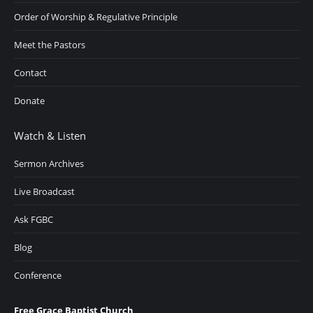
Order of Worship & Regulative Principle
Meet the Pastors
Contact
Donate
Watch & Listen
Sermon Archives
Live Broadcast
Ask FGBC
Blog
Conference
Free Grace Baptist Church