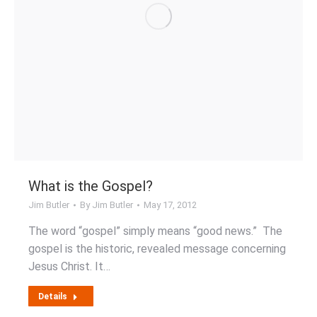
What is the Gospel?
Jim Butler
By
Jim Butler
May 17, 2012
The word “gospel” simply means “good news.” The
gospel is the historic, revealed message concerning
Jesus Christ. It…
Details