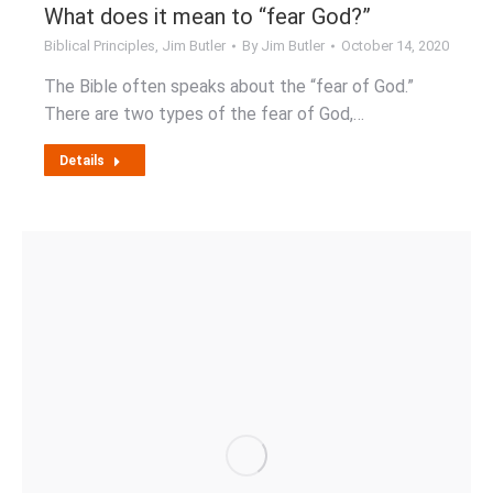
What does it mean to “fear God?”
Biblical Principles
,
Jim Butler
By
Jim Butler
October 14, 2020
The Bible often speaks about the “fear of God.”
There are two types of the fear of God,…
Details