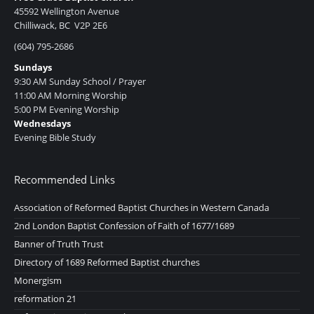
45592 Wellington Avenue
Chilliwack, BC V2P 2E6
(604) 795-2686
Sundays
9:30 AM Sunday School / Prayer
11:00 AM Morning Worship
5:00 PM Evening Worship
Wednesdays
Evening Bible Study
Recommended Links
Association of Reformed Baptist Churches in Western Canada
2nd London Baptist Confession of Faith of 1677/1689
Banner of Truth Trust
Directory of 1689 Reformed Baptist churches
Monergism
reformation 21