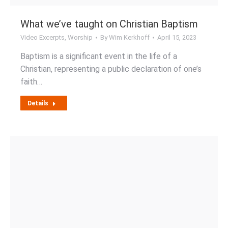
What we’ve taught on Christian Baptism
Video Excerpts
,
Worship
By
Wim Kerkhoff
April 15, 2023
Baptism is a significant event in the life of a
Christian, representing a public declaration of one’s
faith…
Details