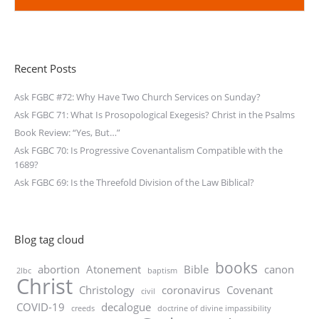
Recent Posts
Ask FGBC #72: Why Have Two Church Services on Sunday?
Ask FGBC 71: What Is Prosopological Exegesis? Christ in the Psalms
Book Review: “Yes, But…”
Ask FGBC 70: Is Progressive Covenantalism Compatible with the
1689?
Ask FGBC 69: Is the Threefold Division of the Law Biblical?
Blog tag cloud
books
abortion
Atonement
Bible
canon
2lbc
baptism
Christ
Christology
coronavirus
Covenant
civil
COVID-19
decalogue
creeds
doctrine of divine impassibility