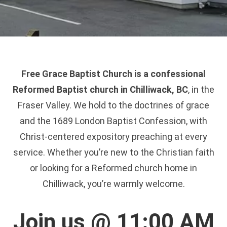
Free Grace Baptist Church is a confessional
Reformed Baptist church in Chilliwack, BC
, in the
Fraser Valley. We hold to the doctrines of grace
and the 1689 London Baptist Confession, with
Christ-centered expository preaching at every
service. Whether you’re new to the Christian faith
or looking for a Reformed church home in
Chilliwack, you’re warmly welcome.
Join us @ 11:00 AM