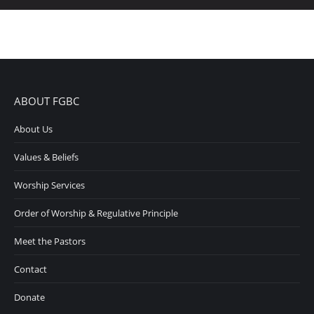
ABOUT FGBC
About Us
Values & Beliefs
Worship Services
Order of Worship & Regulative Principle
Meet the Pastors
Contact
Donate