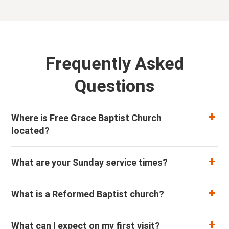
Frequently Asked
Questions
Where is Free Grace Baptist Church
located?
What are your Sunday service times?
What is a Reformed Baptist church?
What can I expect on my first visit?