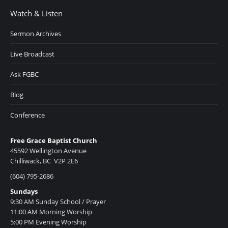
Watch & Listen
Sermon Archives
Live Broadcast
Ask FGBC
Blog
Conference
Free Grace Baptist Church
45592 Wellington Avenue
Chilliwack, BC V2P 2E6
(604) 795-2686
Sundays
9:30 AM Sunday School / Prayer
11:00 AM Morning Worship
5:00 PM Evening Worship