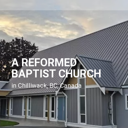
A REFORMED
BAPTIST CHURCH
in Chilliwack, BC, Canada