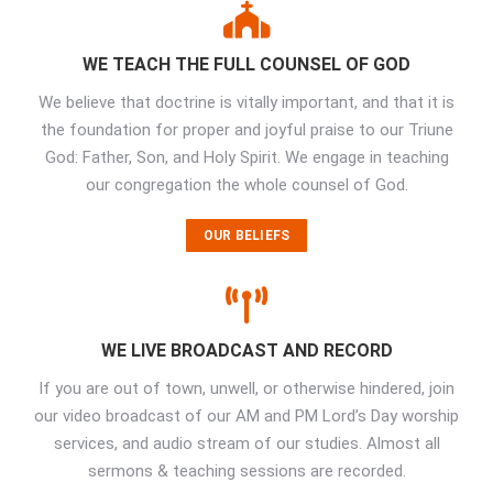
WE TEACH THE FULL COUNSEL OF GOD
We believe that doctrine is vitally important, and that it is
the foundation for proper and joyful praise to our Triune
God: Father, Son, and Holy Spirit. We engage in teaching
our congregation the whole counsel of God.
OUR BELIEFS
WE LIVE BROADCAST AND RECORD
If you are out of town, unwell, or otherwise hindered, join
our video broadcast of our AM and PM Lord’s Day worship
services, and audio stream of our studies. Almost all
sermons & teaching sessions are recorded.