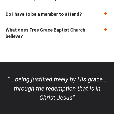
Do I have to be a member to attend?
What does Free Grace Baptist Church
believe?
“… being justified freely by His grace…
through the redemption that is in
Christ Jesus”