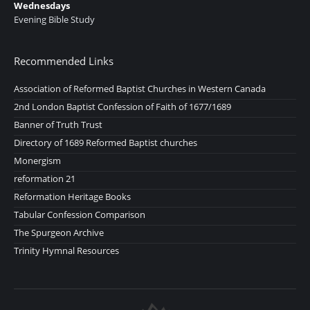
Wednesdays
Evening Bible Study
Recommended Links
Association of Reformed Baptist Churches in Western Canada
2nd London Baptist Confession of Faith of 1677/1689
Banner of Truth Trust
Directory of 1689 Reformed Baptist churches
Monergism
reformation 21
Reformation Heritage Books
Tabular Confession Comparison
The Spurgeon Archive
Trinity Hymnal Resources