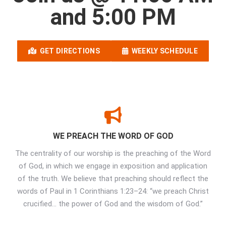
and 5:00 PM
GET DIRECTIONS
WEEKLY SCHEDULE
WE PREACH THE WORD OF GOD
The centrality of our worship is the preaching of the Word
of God, in which we engage in exposition and application
of the truth. We believe that preaching should reflect the
words of Paul in 1 Corinthians 1:23–24: “we preach Christ
crucified… the power of God and the wisdom of God.”