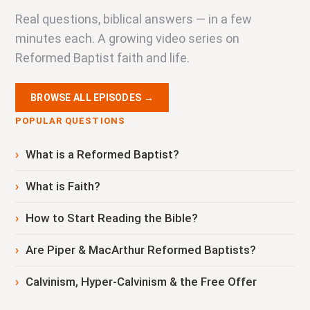
Real questions, biblical answers — in a few
minutes each. A growing video series on
Reformed Baptist faith and life.
BROWSE ALL EPISODES →
POPULAR QUESTIONS
What is a Reformed Baptist?
What is Faith?
How to Start Reading the Bible?
Are Piper & MacArthur Reformed Baptists?
Calvinism, Hyper-Calvinism & the Free Offer