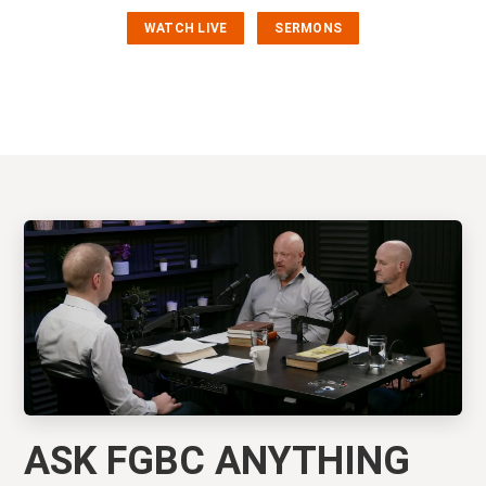
WATCH LIVE
SERMONS
ASK FGBC ANYTHING