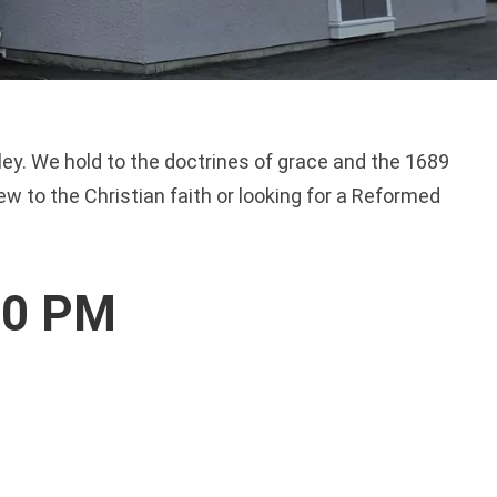
alley. We hold to the doctrines of grace and the 1689
w to the Christian faith or looking for a Reformed
00 PM