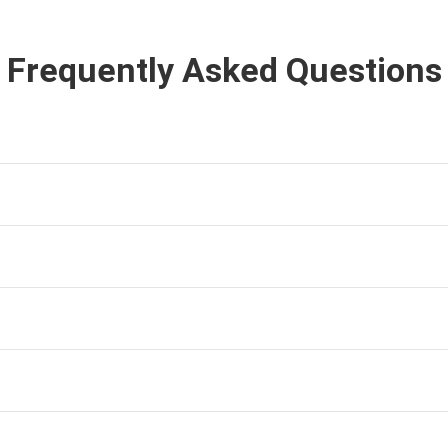
Frequently Asked Questions