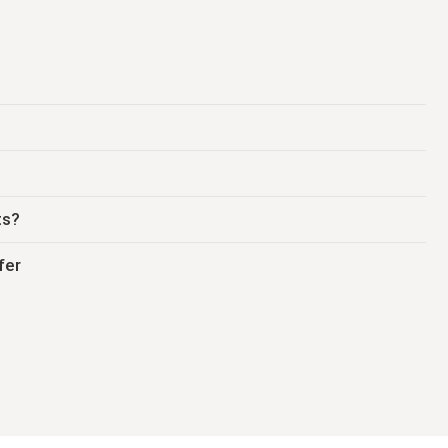
ts?
fer