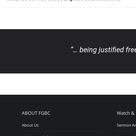
“… being justified fr
ABOUT FGBC
Watch & 
About Us
Sermon Ar