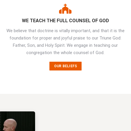
WE TEACH THE FULL COUNSEL OF GOD
We believe that doctrine is vitally important, and that it is the
foundation for proper and joyful praise to our Triune God:
Father, Son, and Holy Spirit. We engage in teaching our
congregation the whole counsel of God.
OUR BELIEFS