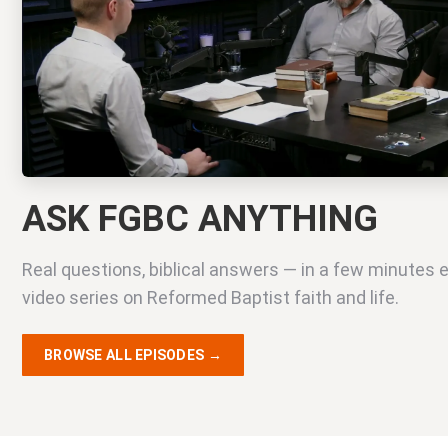
ASK FGBC ANYTHING
Real questions, biblical answers — in a few minutes 
video series on Reformed Baptist faith and life.
BROWSE ALL EPISODES →