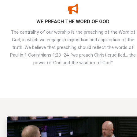
WE PREACH THE WORD OF GOD
The centrality of our worship is the preaching of the Word of
God, in which we engage in exposition and application of the
truth. We believe that preaching should reflect the words of
Paul in 1 Corinthians 1:23–24: “we preach Christ crucified… the
power of God and the wisdom of God.”