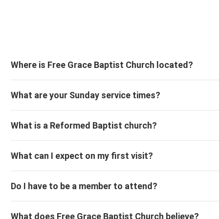
Where is Free Grace Baptist Church located?
What are your Sunday service times?
What is a Reformed Baptist church?
What can I expect on my first visit?
Do I have to be a member to attend?
What does Free Grace Baptist Church believe?