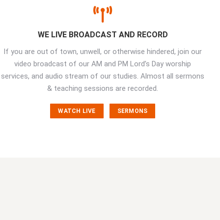
WE LIVE BROADCAST AND RECORD
If you are out of town, unwell, or otherwise hindered, join our
video broadcast of our AM and PM Lord’s Day worship
services, and audio stream of our studies. Almost all sermons
& teaching sessions are recorded.
WATCH LIVE
SERMONS