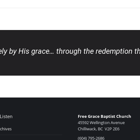
eely by His grace… through the redemption th
Listen
Free Grace Baptist Church
45592 Wellington Avenue
chives
Chilliwack, BC V2P 2E6
(604) 795-2686