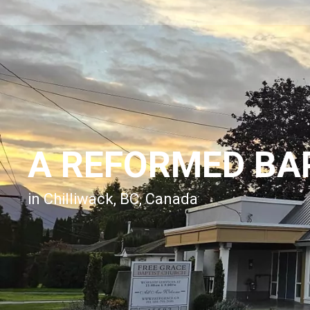
A REFORMED BA
in Chilliwack, BC, Canada