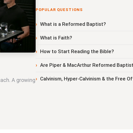
POPULAR QUESTIONS
What is a Reformed Baptist?
What is Faith?
How to Start Reading the Bible?
Are Piper & MacArthur Reformed Baptis
Calvinism, Hyper-Calvinism & the Free Of
each. A growing