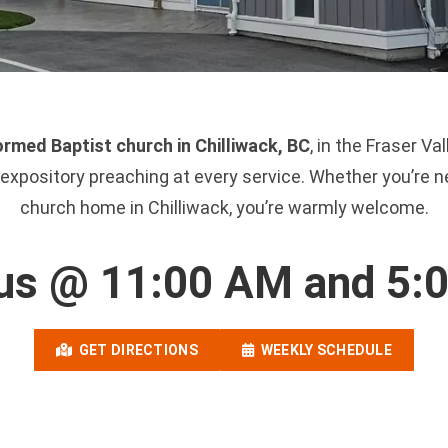
rmed Baptist church in Chilliwack, BC
, in the Fraser V
xpository preaching at every service. Whether you’re ne
church home in Chilliwack, you’re warmly welcome.
 us @ 11:00 AM and 5:
GET DIRECTIONS
WEEKLY SCHEDULE