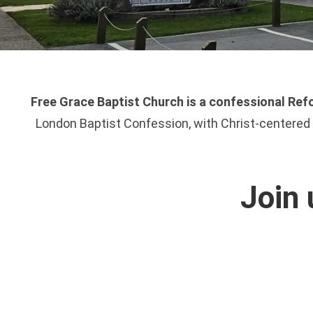
Free Grace Baptist Church is a confessional Refo
London Baptist Confession, with Christ-centered e
Join