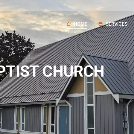
HOME
SERVICES
PTIST CHURCH