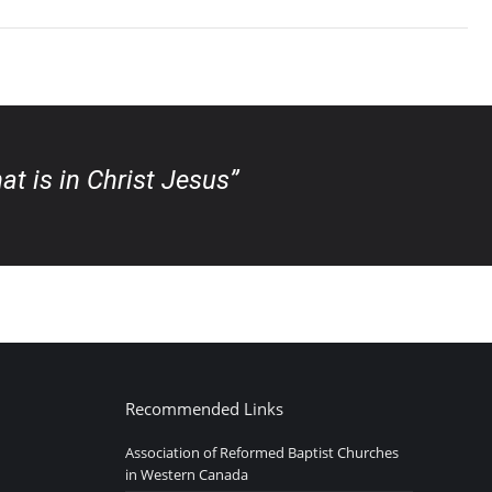
at is in Christ Jesus”
Recommended Links
Association of Reformed Baptist Churches
in Western Canada